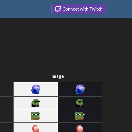
Connect with Twitch
Image