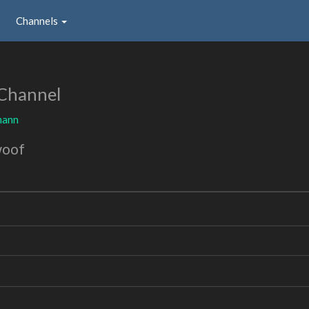
Channels
Channel
mann
woof