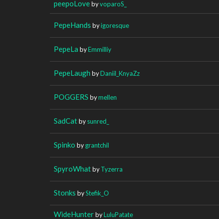
peepoLove
by
voparoS_
PepeHands
by
igoresque
PepeLa
by
Emmilliy
PepeLaugh
by
Daniil_KnyaZz
POGGERS
by
mellen
SadCat
by
sunred_
Spinko
by
grantchil
SpyroWhat
by
Tyzerra
Stonks
by
Stefik_O
WideHunter
by
LuluPatate