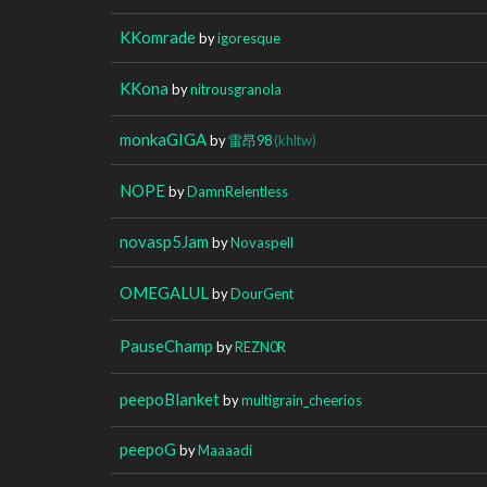
KKomrade
by
igoresque
KKona
by
nitrousgranola
monkaGIGA
by
雷昂98
(khltw)
NOPE
by
DamnRelentless
novasp5Jam
by
Novaspell
OMEGALUL
by
DourGent
PauseChamp
by
REZN0R
peepoBlanket
by
multigrain_cheerios
peepoG
by
Maaaadi