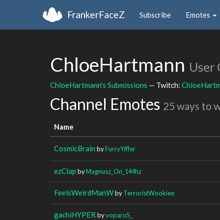
FrankerFaceZ
Subscribe
Emotes
ChloeHartmann
User 
ChloeHartmann's Submissions
— Twitch:
ChloeHart
Channel Emotes
25 ways to 
Name
CosmicBrain
by
FurryYiffer
ezClap
by
Magnusz_On_144hz
FeelsWeirdManW
by
TerroristWookiee
gachiHYPER
by
voparoS_