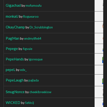
Gigachad
by
mofumoufu
monkaU
by
Roguearoo
OkayChamp
by
Dr_Scrubbington
PagMan
by
endmylife64
Pepege
by
Agvuie
PepeHands
by
igoresque
pepeL
by
edx_
PepeLaugh
by
pajlada
SmugNonce
by
cheekibreekiow
WICKED
by
SeVeJj