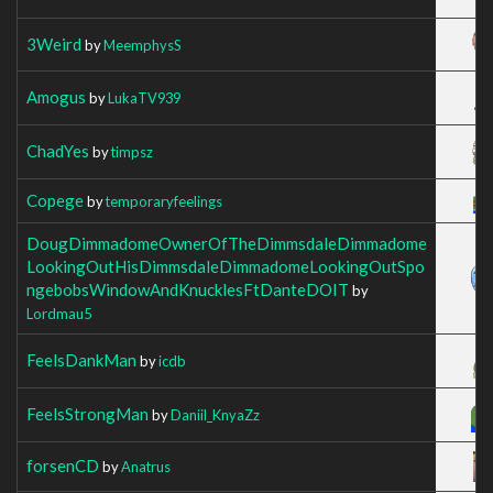
3Weird
by
MeemphysS
Amogus
by
LukaTV939
ChadYes
by
timpsz
Copege
by
temporaryfeelings
DougDimmadomeOwnerOfTheDimmsdaleDimmadome
LookingOutHisDimmsdaleDimmadomeLookingOutSpo
ngebobsWindowAndKnucklesFtDanteDOIT
by
Lordmau5
FeelsDankMan
by
icdb
FeelsStrongMan
by
Daniil_KnyaZz
forsenCD
by
Anatrus