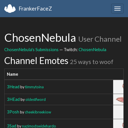
FrankerFaceZ
Togg
navig
ChosenNebula
User Channel
ChosenNebula's Submissions
— Twitch:
ChosenNebula
Channel Emotes
25 ways to woof
Name
3Head
by
timmytoina
3HEad
by
oldestfword
3Posh
by
cheekibreekiow
3Sad
by
nazimodswidehardo