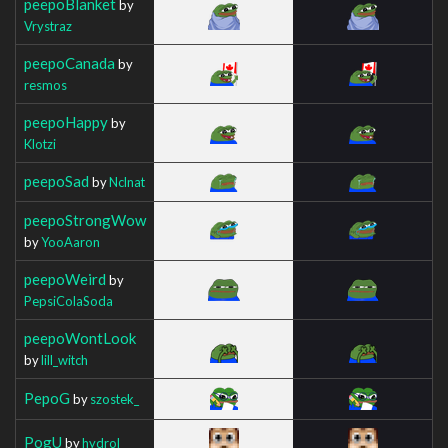
peepoBlanket
by
Vrystraz
peepoCanada
by
resmos
peepoHappy
by
Klotzi
peepoSad
by
Nclnat
peepoStrongWow
by
YooAaron
peepoWeird
by
PepsiColaSoda
peepoWontLook
by
lill_witch
PepoG
by
szostek_
PogU
by
hydrol