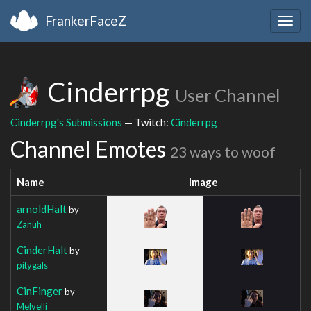
FrankerFaceZ
Togg
navig
Cinderrpg
User Channel
Cinderrpg's Submissions
— Twitch:
Cinderrpg
Channel Emotes
23 ways to woof
Name
Image
arnoldHalt
by
Zanuh
CinderHalt
by
pitygals
CinFinger
by
Melvelli