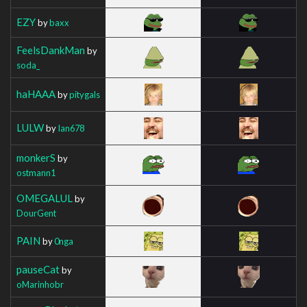
EZY
by
baxx
FeelsDankMan
by
soda_
haHAAA
by
pitygals
LULW
by
Ian678
monkerS
by
ostmann1
OMEGALUL
by
DourGent
PAIN
by
0nga
pauseCat
by
oMarinhobr