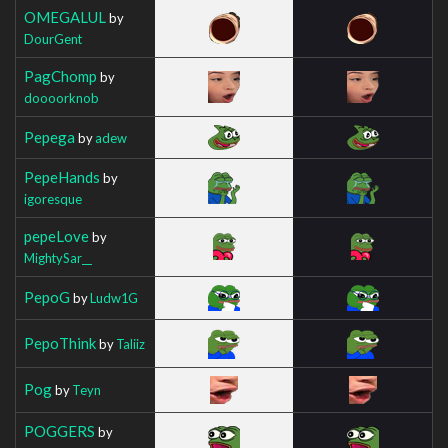
OMEGALUL
by
DourGent
PagChomp
by
doooorknob
Pepega
by
adew
PepeHands
by
igoresque
pepeLove
by
MightySar__
PepoG
by
Ludw1G
PepoThink
by
Taliiz
Pog
by
Teyn
POGGERS
by