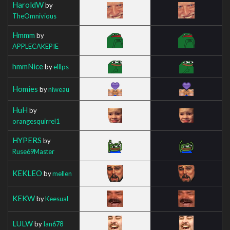
HaroldW
by
TheOmnivious
Hmmm
by
APPLECAKEPIE
hmmNice
by
elllps
Homies
by
niweau
HuH
by
orangesquirrel1
HYPERS
by
Ruse69Master
KEKLEO
by
mellen
KEKW
by
Keesual
LULW
by
Ian678