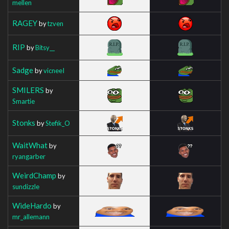
mellen
RAGEY
by
tzven
RIP
by
Bitsy__
Sadge
by
vicneeI
SMILERS
by
Smartie
Stonks
by
Stefik_O
WaitWhat
by
ryangarber
WeirdChamp
by
sundizzle
WideHardo
by
mr_allemann