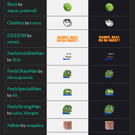
Baza
by
stepan_pantera8
Clueless
by
tomso
DDDDW
by
mizent_
FeelsInvisibleMan
by
2b2v
FeelsOkayMan
by
nitrousgranola
FeelsSpecialMan
by
Six_
FeelsStrongMan
by
Lukas_Wergutz
Hahaa
by
swagalina