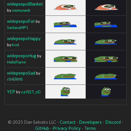
widepeepoBlanket
by
owmyneck
widepeepoFat
by
SantanaMP1
widepeepoHappy
by
kvnl
widepeepoHug
by
HelixFlame
widepeepoSad
by
rSHERMS
YEP
by
yaYEET_xD
© 2025 Dan Salvato LLC -
Contact
-
Developers
-
Discord
-
GitHub
-
Privacy Policy
-
Terms