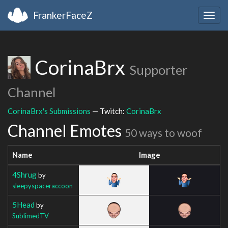
FrankerFaceZ
Togg
navig
CorinaBrx
Supporter
Channel
CorinaBrx's Submissions
— Twitch:
CorinaBrx
Channel Emotes
50 ways to woof
Name
Image
4Shrug
by
sleepyspaceraccoon
5Head
by
SublimedTV