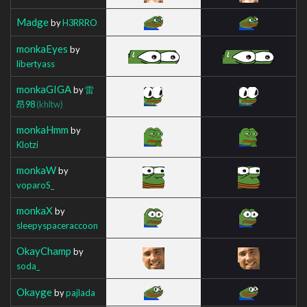
Madge
by
H3RRRO
monkaEyes
by
libertyass
monkaGIGA
by
雷
昂98
(khltw)
monkaHmm
by
Klotzi
monkaW
by
voparoS_
monkaX
by
sleepyspaceraccoon
OkayChamp
by
soda_
Okayge
by
pajlada