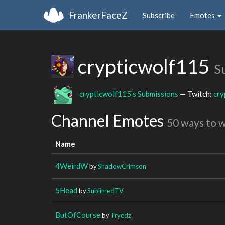
FrankerFaceZ
Subscribe
Emotes
crypticwolf115
S
crypticwolf115's Submissions
— Twitch:
cry
Channel Emotes
50 ways to 
Name
4WeirdW
by
ShadowCrimson
5Head
by
SublimedTV
ButOfCourse
by
Tryedz