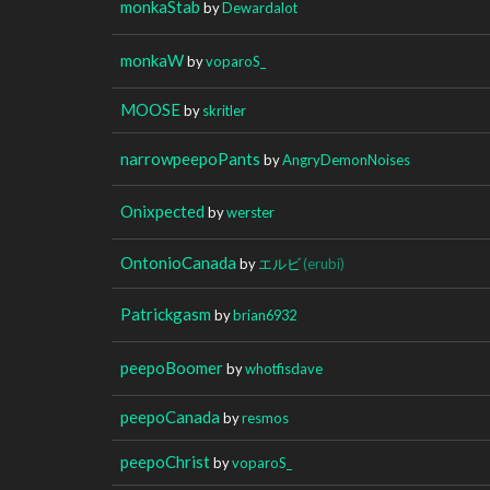
monkaStab
by
Dewardalot
monkaW
by
voparoS_
MOOSE
by
skritler
narrowpeepoPants
by
AngryDemonNoises
Onixpected
by
werster
OntonioCanada
by
エルビ
(erubi)
Patrickgasm
by
brian6932
peepoBoomer
by
whotfisdave
peepoCanada
by
resmos
peepoChrist
by
voparoS_