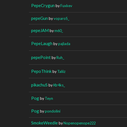
PepeCrygun
by
Fuxkev
pepeGun
by
voparoS_
pepeJAM
by
m60_
PepeLaugh
by
pajlada
pepePoint
by
Ruh_
PepoThink
by
Taliiz
pikachuS
by
Ktr4ks_
Pog
by
Teyn
Pog
by
pondolini
SmokeWeedle
by
Nopenopenope222