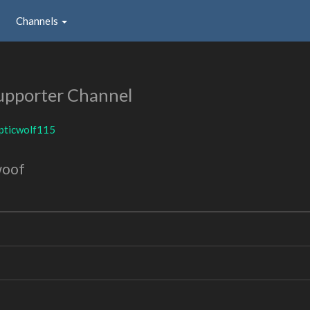
Channels
upporter Channel
pticwolf115
woof