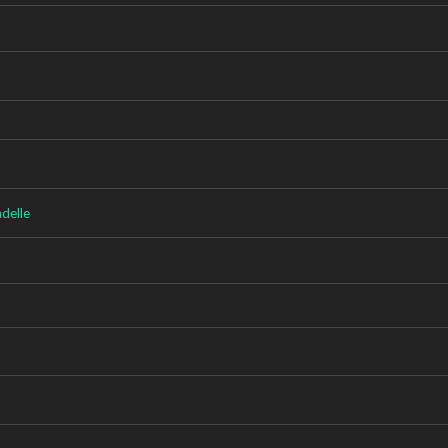
delle