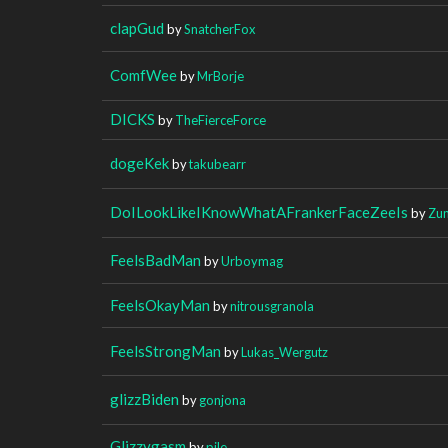
clapGud
by
SnatcherFox
ComfWee
by
MrBorje
DICKS
by
TheFierceForce
dogeKek
by
takubearr
DoILookLikeIKnowWhatAFrankerFaceZeeIs
by
Zun
FeelsBadMan
by
Urboymag
FeelsOkayMan
by
nitrousgranola
FeelsStrongMan
by
Lukas_Wergutz
glizzBiden
by
gonjona
Glizzygasm
by
pile____