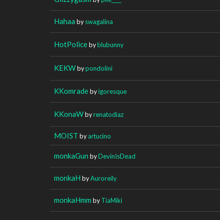
Hahaa
by
swagalina
HotPolice
by
blubunny
KEKW
by
pondolini
KKomrade
by
igoresque
KKonaW
by
renatodiaz
MOIST
by
artucino
monkaGun
by
DevinIsDead
monkaH
by
Auroreily
monkaHmm
by
TiaMiki