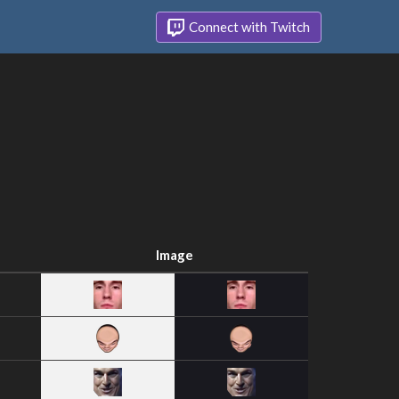
Connect with Twitch
Image