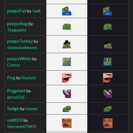
peepoFat
by
Yaelf_
peepoHug
by
Teaguenho
peepoTurkey
by
stolesomelemons
peepoWhite
by
Connor
Pog
by
Skarleck
Pogplant
by
garryLOLE
Sadge
by
vicneeI
sadKEK
by
SupremeATMOS