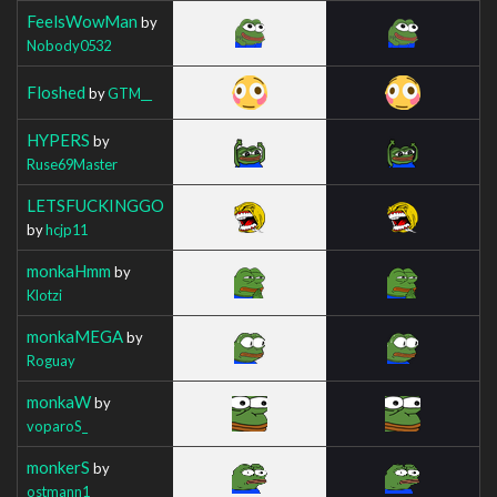
FeelsWowMan
by
Nobody0532
Floshed
by
GTM__
HYPERS
by
Ruse69Master
LETSFUCKINGGO
by
hcjp11
monkaHmm
by
Klotzi
monkaMEGA
by
Roguay
monkaW
by
voparoS_
monkerS
by
ostmann1