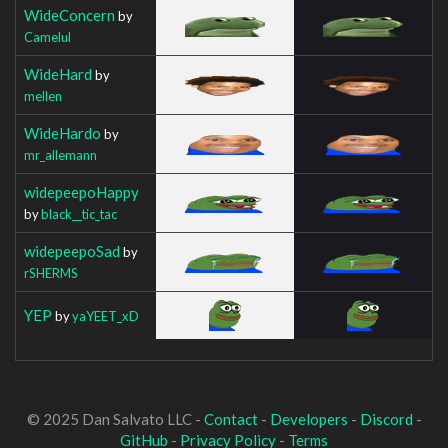
WideConcern
by
Camelul
WideHard
by
mellen
WideHardo
by
mr_allemann
widepeepoHappy
by
black__tic_tac
widepeepoSad
by
rSHERMS
YEP
by
yaYEET_xD
© 2025 Dan Salvato LLC -
Contact
-
Developers
-
Discord
-
GitHub
-
Privacy Policy
-
Terms