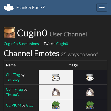
FrankerFaceZ
Togg
navig
Cugin0
User Channel
Cugin0's Submissions
— Twitch:
Cugin0
Channel Emotes
25 ways to woof
Name
Image
ChefTag
by
TimLoafy
ComfyTag
by
TimLoafy
COPIUM
by
Guzu