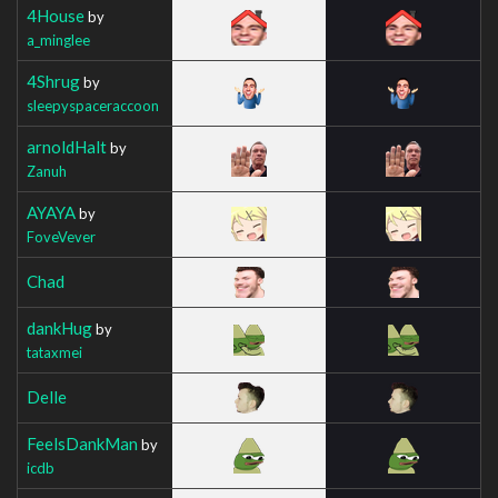
4House
by
a_minglee
4Shrug
by
sleepyspaceraccoon
arnoldHalt
by
Zanuh
AYAYA
by
FoveVever
Chad
dankHug
by
tataxmei
Delle
FeelsDankMan
by
icdb