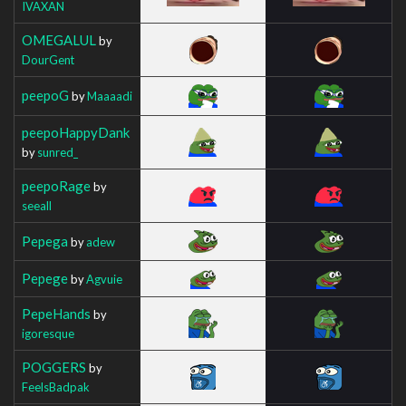
IVAXAN
OMEGALUL
by
DourGent
peepoG
by
Maaaadi
peepoHappyDank
by
sunred_
peepoRage
by
seeall
Pepega
by
adew
Pepege
by
Agvuie
PepeHands
by
igoresque
POGGERS
by
FeelsBadpak