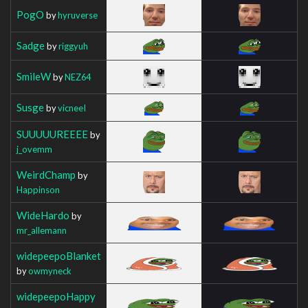
PogO
by
hyruverse
Sadge
by
riggyuh
SmileW
by
NEZ64
Susge
by
vicneeI
SUUUUUREEEE
by
j_ovemm
WeirdChamp
by
Happinson
WideHardo
by
mr_allemann
widepeepoBlanket
by
owmyneck
widepeepoHappy