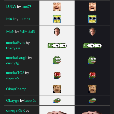
LULW
by
Ian678
MAJ
by
FELYP8
MaN
by
FullMetalB
monkaEyes
by
libertyass
monkaLaugh
by
dunny1g
monkaTOS
by
voparoS_
OkayChamp
Okayge
by
Luopl2p
omegaKEK
by