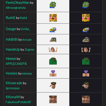
FeelsOkayMan
by
nitrousgranola
flushE
by
Kuful
Gayge
by
Livida_
HABIBI
by
inosan
HandsUp
by
Zugren
Hmmm
by
APPLECAKEPIE
Homies
by
niweau
KKomrade
by
igoresque
KKonaW
by
FabulousPotato69