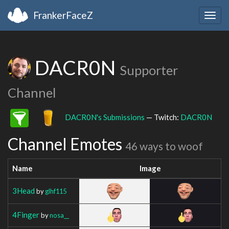
FrankerFaceZ
Togg
navig
DACR0N
Supporter
Channel
DACR0N's Submissions
— Twitch:
DACR0N
Channel Emotes
46 ways to woof
Name
Image
3Head
by
glhf115
4Finger
by
nosa__