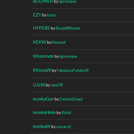
BOOMER
by
igoresque
EZY
by
baxx
HYPERS
by
Ruse69Master
KEKW
by
Keesual
KKomrade
by
igoresque
KKonaW
by
FabulousPotato69
LULW
by
Ian678
monkaGun
by
DevinIsDead
monkaHmm
by
Klotzi
monkaW
by
voparoS_