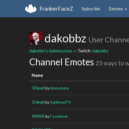
FrankerFaceZ
Subscribe
Emotes
dakobbz
User Channe
dakobbz's Submissions
— Twitch:
dakobbz
Channel Emotes
25 ways to 
Name
3Head
by
timmytoina
5Head
by
SublimedTV
AYAYA
by
FoveVever