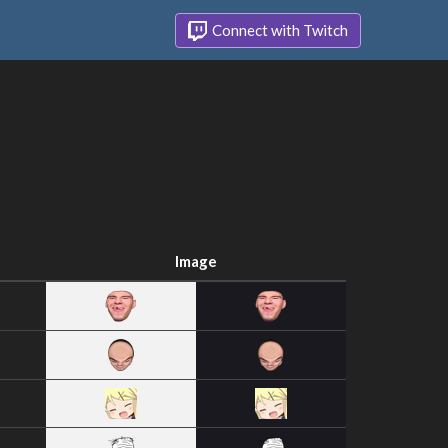
Connect with Twitch
Image