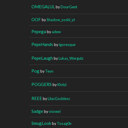
OMEGALUL
by
DourGent
OOF
by
Shadow_yoshi_yt
Pepega
by
adew
PepeHands
by
igoresque
PepeLaugh
by
Lukas_Wergutz
Pog
by
Teyn
POGGERS
by
Klotzi
REEE
by
LilacGoddess
Sadge
by
vicneeI
SmugLook
by
Toxag0n