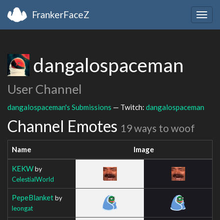
FrankerFaceZ
Togg
navig
dangalospaceman
User Channel
dangalospaceman's Submissions
— Twitch:
dangalospaceman
Channel Emotes
19 ways to woof
Name
Image
KEKW
by
CelestialWorld
PepeBlanket
by
leongat