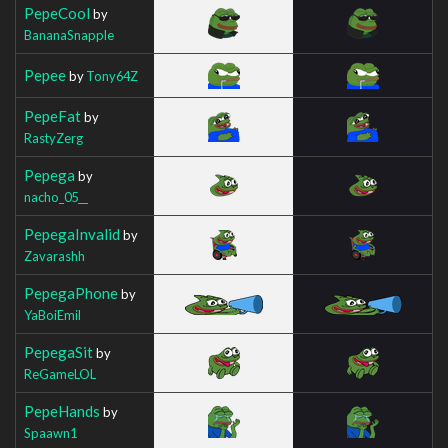
PepeCool
by
BananaSnapple
Pepee
by
Tony64Z
PepeFat
by
RastyZerg
Pepega
by
nacho_05__
PepegaInvalid
by
Zavarashh
PepegaPhone
by
YaBoiEmil
PepegaSit
by
ReGameLOL
PepeHands
by
Spaawn1