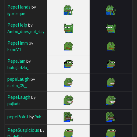
PepeHands
by
igoresque
PepeHelp
by
Ambo_does_not_slay
PepeHmm
by
ExpoV1
PepeJam
by
babajadzia_
pepeLaugh
by
nacho_05__
PepeLaugh
by
pajlada
pepePoint
by
Ruh_
PepeSuspicious
by
DuduPls