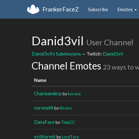
FrankerFaceZ
Subscribe
Emotes
Danid3vil
User Channel
Danid3vil's Submissions
— Twitch:
Danid3vil
Channel Emotes
23 ways to 
Name
Charmanderp
by
korava
coronaW
by
Kircios
DataFace
by
TheLCC
evilKermit
by
LordToro