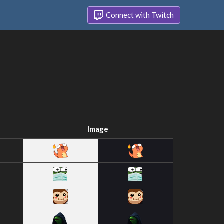
Connect with Twitch
Image