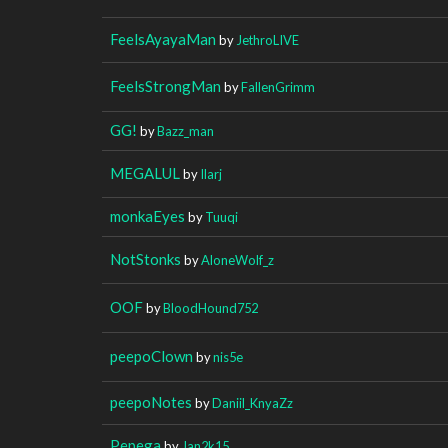
FeelsAyayaMan
by
JethroLIVE
FeelsStrongMan
by
FallenGrimm
GG!
by
Bazz_man
MEGALUL
by
Ilarj
monkaEyes
by
Tuuqi
NotStonks
by
AloneWolf_z
OOF
by
BloodHound752
peepoClown
by
nis5e
peepoNotes
by
Daniil_KnyaZz
Pepega
by
Jan2k15