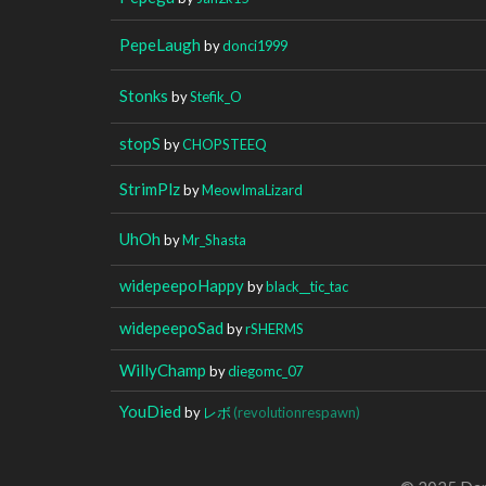
PepeLaugh
by
donci1999
Stonks
by
Stefik_O
stopS
by
CHOPSTEEQ
StrimPlz
by
MeowImaLizard
UhOh
by
Mr_Shasta
widepeepoHappy
by
black__tic_tac
widepeepoSad
by
rSHERMS
WillyChamp
by
diegomc_07
YouDied
by
レボ
(revolutionrespawn)