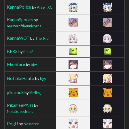
KannaPolice
by
ArseniXC
KannaSpooks
by
masteroftheunicorns
KannaWOT
by
The_Rid
KEKS
by
fleto7
MioStare
by
bjw
NotLikeHaato
by
bjw
pikachuS
by
Ktr4ks_
PikameePAIN
by
NoraSpeedruns
PogU
by
Nessetxe