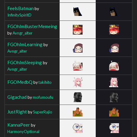
FeelsBatman
by
InfinitySpiritD
FGOhImBusterMemeing
by
Avngr_alter
FGOhImLearning
by
Avngr_alter
FGOhImSleeping
by
Avngr_alter
FGOMedbQ
by
takihito
Gigachad
by
mofumoufu
JustRight
by
SuperRajio
KannaPeer
by
HarmonyOptional