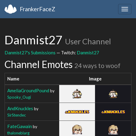
FrankerFaceZ
Togg
navig
Danmist27
User Channel
Danmist27's Submissions
— Twitch:
Danmist27
Channel Emotes
24 ways to woof
Name
Image
AmeliaGroundPound
by
Spooky_Ougi
AndKnuckles
by
SirStendec
FateGawain
by
thaloneblarg