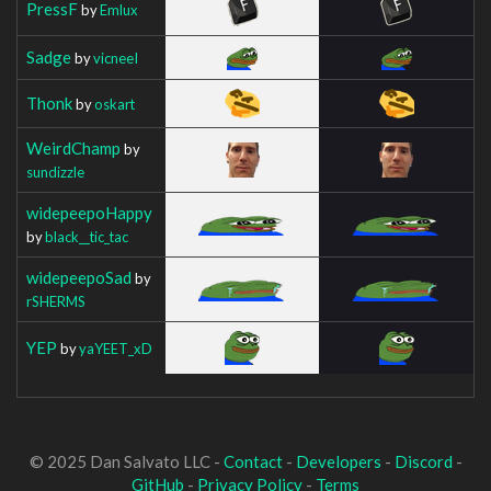
PressF
by
Emlux
Sadge
by
vicneeI
Thonk
by
oskart
WeirdChamp
by
sundizzle
widepeepoHappy
by
black__tic_tac
widepeepoSad
by
rSHERMS
YEP
by
yaYEET_xD
© 2025 Dan Salvato LLC -
Contact
-
Developers
-
Discord
-
GitHub
-
Privacy Policy
-
Terms