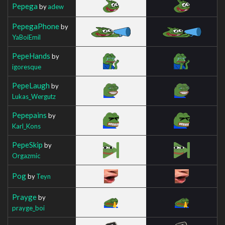
Pepega
by
adew
PepegaPhone
by
YaBoiEmil
PepeHands
by
igoresque
PepeLaugh
by
Lukas_Wergutz
Pepepains
by
Karl_Kons
PepeSkip
by
Orgazmic
Pog
by
Teyn
Prayge
by
prayge_boi