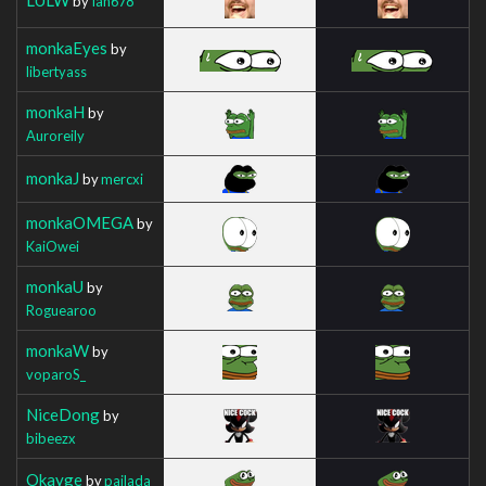
by
Ian678
monkaEyes
by
libertyass
monkaH
by
Auroreily
monkaJ
by
mercxi
monkaOMEGA
by
KaiOwei
monkaU
by
Roguearoo
monkaW
by
voparoS_
NiceDong
by
bibeezx
Okayge
by
pajlada