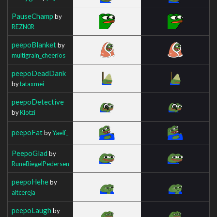
PauseChamp
by
REZN0R
peepoBlanket
by
multigrain_cheerios
peepoDeadDank
by
tataxmei
peepoDetective
by
Klotzi
peepoFat
by
Yaelf_
PeepoGlad
by
RuneBiegelPedersen
peepoHehe
by
altcereja
peepoLaugh
by