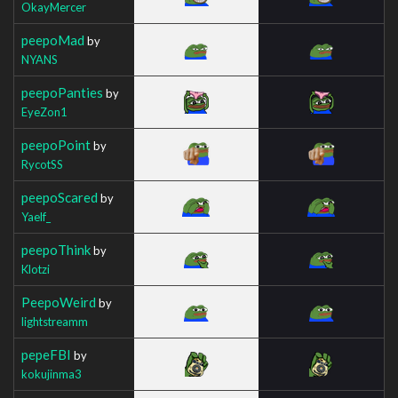
OkayMercer
peepoMad
by
NYANS
peepoPanties
by
EyeZon1
peepoPoint
by
RycotSS
peepoScared
by
Yaelf_
peepoThink
by
Klotzi
PeepoWeird
by
lightstreamm
pepeFBI
by
kokujinma3