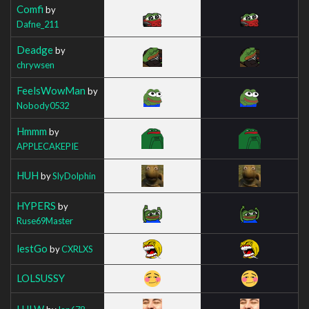
Comfi
by
Dafne_211
Deadge
by
chrywsen
FeelsWowMan
by
Nobody0532
Hmmm
by
APPLECAKEPIE
HUH
by
SlyDolphin
HYPERS
by
Ruse69Master
lestGo
by
CXRLXS
LOLSUSSY
LULW