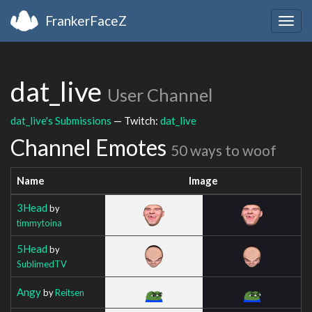
FrankerFaceZ
Togg
navig
dat_live
User Channel
dat_live's Submissions
— Twitch:
dat_live
Channel Emotes
50 ways to woof
Name
Image
3Head
by
timmytoina
5Head
by
SublimedTV
Angy
by
Reitsen