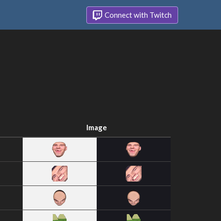
Connect with Twitch
Image