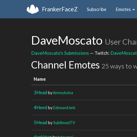
FrankerFaceZ
Subscribe
Emotes
DaveMoscato
User Cha
DaveMoscato's Submissions
— Twitch:
DaveMosca
Channel Emotes
25 ways to 
Name
3Head
by
timmytoina
4Heed
by
EdmundJerk
5Head
by
SublimedTV
dankHug
by
tataxmei