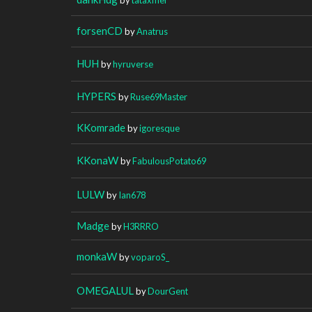
forsenCD
by
Anatrus
HUH
by
hyruverse
HYPERS
by
Ruse69Master
KKomrade
by
igoresque
KKonaW
by
FabulousPotato69
LULW
by
Ian678
Madge
by
H3RRRO
monkaW
by
voparoS_
OMEGALUL
by
DourGent