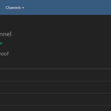
Channels
nnel
to
woof