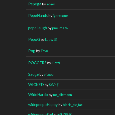
Pepega
by
adew
PepeHands
by
igoresque
pepeLaugh
by
pneuma76
PepoG
by
Ludw1G
Pog
by
Teyn
POGGERS
by
Klotzi
Sadge
by
vicneeI
WICKED
by
SeVeJj
WideHardo
by
mr_allemann
widepeepoHappy
by
black__tic_tac
widepeepoSad
by
rSHERMS