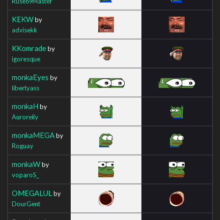
Ruse69Master
KEKW
by
advisekk
KKomrade
by
igoresque
monkaEyes
by
libertyass
monkaH
by
Auroreily
monkaMEGA
by
Roguay
monkaW
by
voparoS_
OMEGALUL
by
DourGent