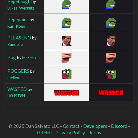
PepeLaugh
by
Lukas_Wergutz
Pepepains
by
Karl_Kons
PLEASENO
by
Zundelle
Pog
by
MrZercon
POGGERS
by
mellen
WASTED
by
H0UST8N
© 2025 Dan Salvato LLC -
Contact
-
Developers
-
Discord
-
GitHub
-
Privacy Policy
-
Terms