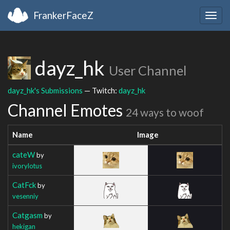
FrankerFaceZ
Togg
navig
dayz_hk
User Channel
dayz_hk's Submissions
— Twitch:
dayz_hk
Channel Emotes
24 ways to woof
Name
Image
cateW
by
ivorylotus
CatFck
by
vesenniy
Catgasm
by
hekigan