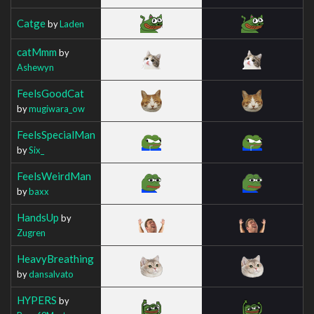
Catge
by
Laden
catMmm
by
Ashewyn
FeelsGoodCat
by
mugiwara_ow
FeelsSpecialMan
by
Six_
FeelsWeirdMan
by
baxx
HandsUp
by
Zugren
HeavyBreathing
by
dansalvato
HYPERS
by