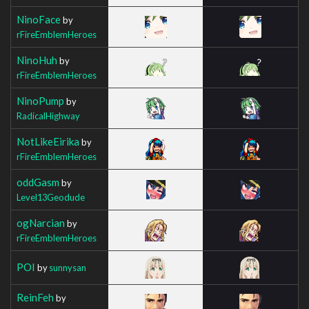
NinoFace
by
rFireEmblemHeroes
NinoHuh
by
rFireEmblemHeroes
NinoPump
by
RadicalHighway
NotLikeEirika
by
rFireEmblemHeroes
oddGasm
by
Level13Geodude
ogNarcian
by
rFireEmblemHeroes
POI
by
sunnysan
ReinFeh
by