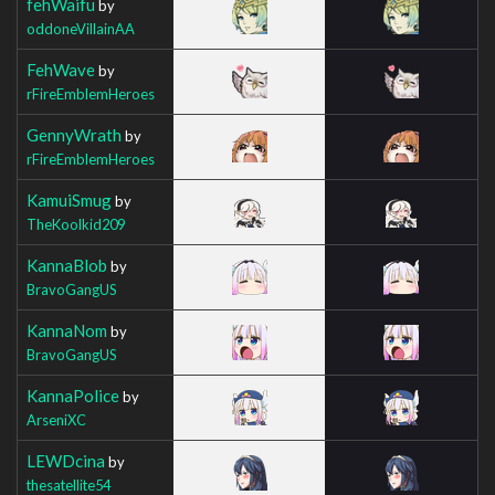
fehWaifu
by
oddoneVillainAA
FehWave
by
rFireEmblemHeroes
GennyWrath
by
rFireEmblemHeroes
KamuiSmug
by
TheKoolkid209
KannaBlob
by
BravoGangUS
KannaNom
by
BravoGangUS
KannaPolice
by
ArseniXC
LEWDcina
by
thesatellite54