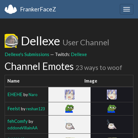
FrankerFaceZ
Togg
navig
Dellexe
User Channel
Dellexe's Submissions
— Twitch:
Dellexe
Channel Emotes
23 ways to woof
Name
Image
EHEHE
by
Naro
Feelst
by
reshan123
fehComfy
by
oddoneVillainAA