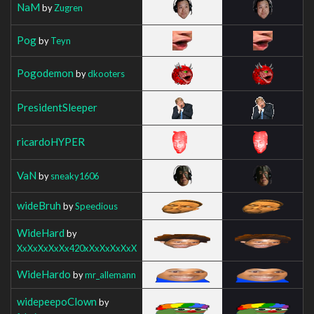
NaM
by
Zugren
Pog
by
Teyn
Pogodemon
by
dkooters
PresidentSleeper
ricardoHYPER
VaN
by
sneaky1606
wideBruh
by
Speedious
WideHard
by
XxXxXxXxXx420xXxXxXxXxX
WideHardo
by
mr_allemann
widepeepoClown
by