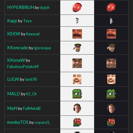
HYPERBRUH
by
dyjoh
Kapp
by
Teyn
KEKW
by
Keesual
KKomrade
by
igoresque
KKonaW
by
FabulousPotato69
LULW
by
Ian678
MALD
by
tO_Ot
MaN
by
FullMetalB
monkaTOS
by
voparoS_