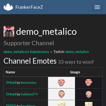
FrankerFaceZ
Togg
navig
demo_metalico
Supporter Channel
demo_metalico's Submissions
— Twitch:
demo_metalico
Channel Emotes
33 ways to woof
Name
Image
3Head
by
timmytoina
5Head
by
SublimedTV
AYAYA
by
FoveVever