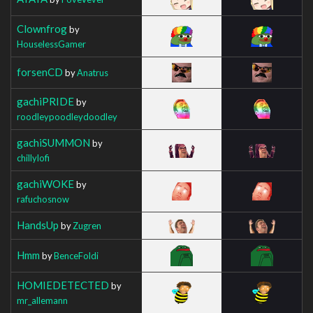
Clownfrog
by
HouselessGamer
forsenCD
by
Anatrus
gachiPRIDE
by
roodleypoodleydoodley
gachiSUMMON
by
chillylofi
gachiWOKE
by
rafuchosnow
HandsUp
by
Zugren
Hmm
by
BenceFoldi
HOMIEDETECTED
by
mr_allemann