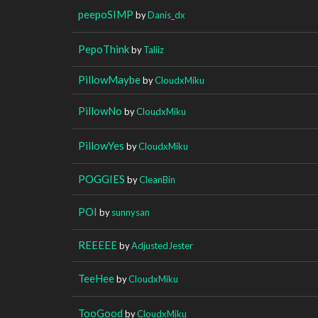
peepoSIMP
by
Danis_dx
PepoThink
by
Taliiz
PillowMaybe
by
CloudxMiku
PillowNo
by
CloudxMiku
PillowYes
by
CloudxMiku
POGGIES
by
CleanBin
POI
by
sunnysan
REEEEE
by
AdjustedJester
TeeHee
by
CloudxMiku
TooGood
by
CloudxMiku