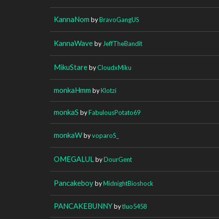
KannaNom
by
BravoGangUS
KannaWave
by
JeffTheBandit
MikuStare
by
CloudxMiku
monkaHmm
by
Klotzi
monkaS
by
FabulousPotato69
monkaW
by
voparoS_
OMEGALUL
by
DourGent
Pancakeboy
by
MidnightBioshock
PANCAKEBUNNY
by
tluo5458