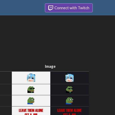
Connect with Twitch
Image