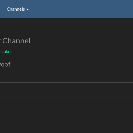
Channels
r Channel
ncakes
woof