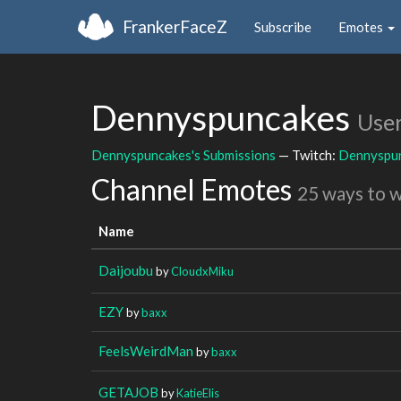
FrankerFaceZ
Subscribe
Emotes
Dennyspuncakes
Use
Dennyspuncakes's Submissions
— Twitch:
Dennyspu
Channel Emotes
25 ways to 
Name
Daijoubu
by
CloudxMiku
EZY
by
baxx
FeelsWeirdMan
by
baxx
GETAJOB
by
KatieElis