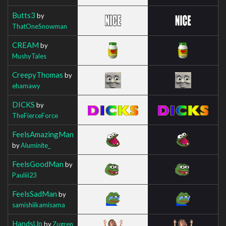
Butts3
by
ThatOneSnowman
CREAM
by
MushyTales
CreepyThomas
by
ehamawy
DICKS
by
TheFierceForce
FeelsAmazingMan
by
Aluminite_
FeelsGoodMan
by
Pauliii23
FeelsSadMan
by
samishiikamisama
HandsUp
by
Zugren