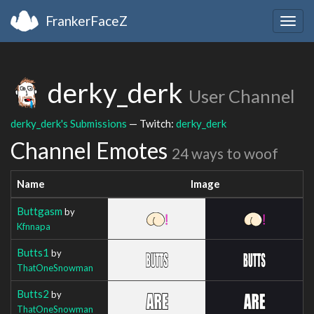
FrankerFaceZ
Togg
navig
derky_derk
User Channel
derky_derk's Submissions
— Twitch:
derky_derk
Channel Emotes
24 ways to woof
Name
Image
Buttgasm
by
Kfnnapa
Butts1
by
ThatOneSnowman
Butts2
by
ThatOneSnowman