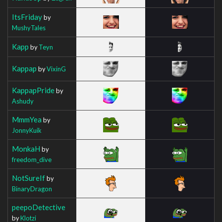
ItsFriday
by
MushyTales
Kapp
by
Teyn
Kappap
by
VixinG
KappapPride
by
Ashudy
MmmYea
by
JonnyKuik
MonkaH
by
freedom_dive
NotSureIf
by
BinaryDragon
peepoDetective
by
Klotzi