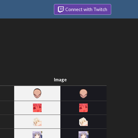
Connect with Twitch
Image