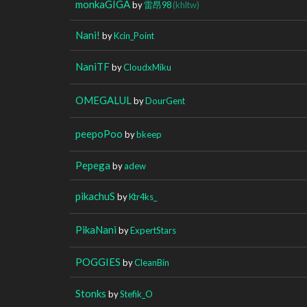
monkaGIGA
by
雷昂98
(khltw)
Nani!
by
Kcin_Point
NaniTF
by
CloudxMiku
OMEGALUL
by
DourGent
peepoPoo
by
bkeep
Pepega
by
adew
pikachuS
by
Ktr4ks_
PikaNani
by
ExpertStars
POGGIES
by
CleanBin
Stonks
by
Stefik_O