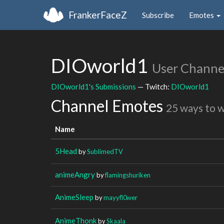
FrankerFaceZ
Subscribe
Emotes
DIOworld1
User Channe
DIOworld1's Submissions
— Twitch:
DIOworld1
Channel Emotes
25 ways to 
Name
5Head
by
SublimedTV
animeAngry
by
flamingshuriken
AnimeSleep
by
mayyfl0wer
AnimeThonk
by
Skaala_