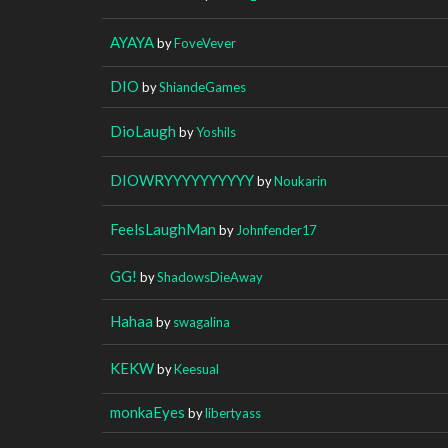
AYAYA
by
FoveVever
DIO
by
ShiandeGames
DioLaugh
by
Yoshils
DIOWRYYYYYYYYYY
by
Noukarin
FeelsLaughMan
by
Johnfender17
GG!
by
ShadowsDieAway
Hahaa
by
swagalina
KEKW
by
Keesual
monkaEyes
by
libertyass