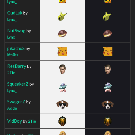
Lynx_
GudLuk
by
Lynx_
NutSwag
by
Lynx_
pikachuS
by
Ktr4ks_
ResBarry
by
2Tie
SqueakerZ
by
Lynx_
SwagerZ
by
Adde
VidBoy
by
2Tie