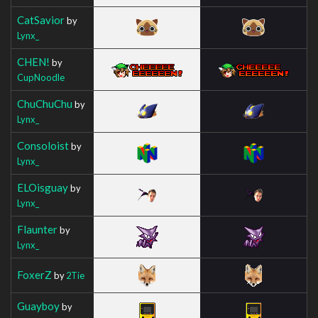
CatSavior
by
Lynx_
CHEN!
by
CupNoodle
ChuChuChu
by
Lynx_
Consoloist
by
Lynx_
ELOisguay
by
Lynx_
Flaunter
by
Lynx_
FoxerZ
by
2Tie
Guayboy
by