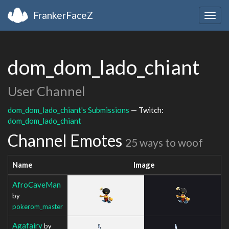
FrankerFaceZ
Togg
navig
dom_dom_lado_chiant
User Channel
dom_dom_lado_chiant's Submissions
— Twitch:
dom_dom_lado_chiant
Channel Emotes
25 ways to woof
Name
Image
AfroCaveMan
by
pokerom_master
Agafairy
by