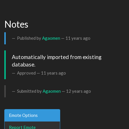
Notes
Published by
Agaomen
—
11 years ago
Automatically imported from existing 
database.
Approved —
11 years ago
Submitted by
Agaomen
—
12 years ago
Emote Options
Report Emote