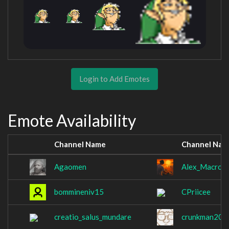
Login to Add Emotes
Emote Availability
Channel Name
Channel Nam
Agaomen
Alex_Macros
bommineniv15
CPriicee
creatio_salus_mundare
crunkman200