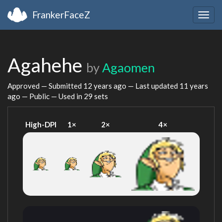
FrankerFaceZ
Togg
navig
Agahehe
by
Agaomen
Approved — Submitted
12 years ago
— Last updated
11 years
ago
— Public — Used in 29 sets
High-DPI
1×
2×
4×