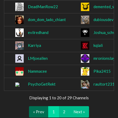
DeadManRow22
demented_squ
dom_dom_lado_chiant
dubiousdevio
evilredhand
Joshua_schwa
Karriya
kqlali
LMjoeallen
mronionslaye
Nammacee
Pika2415
PsychoGetRekt
raultort231
Displaying 1 to 20 of 29 Channels
« Prev
1
2
Next »