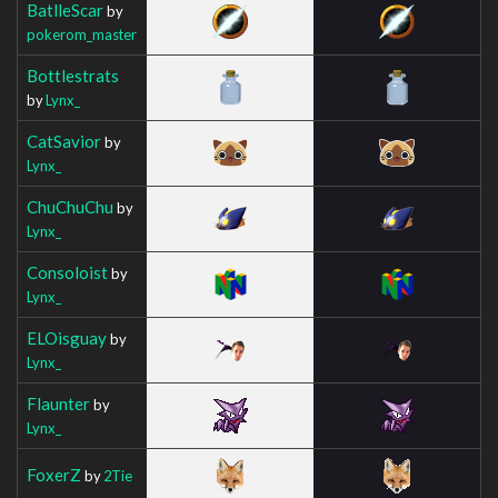
BatlleScar
by
pokerom_master
Bottlestrats
by
Lynx_
CatSavior
by
Lynx_
ChuChuChu
by
Lynx_
Consoloist
by
Lynx_
ELOisguay
by
Lynx_
Flaunter
by
Lynx_
FoxerZ
by
2Tie