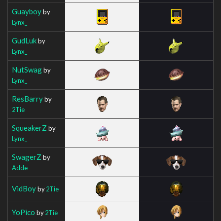
Guayboy
by
Lynx_
GudLuk
by
Lynx_
NutSwag
by
Lynx_
ResBarry
by
2Tie
SqueakerZ
by
Lynx_
SwagerZ
by
Adde
VidBoy
by
2Tie
YoPico
by
2Tie