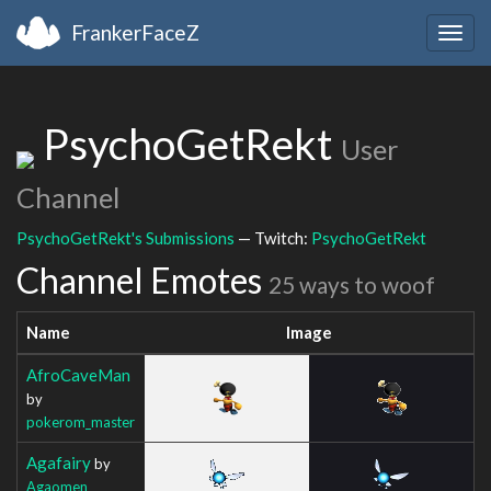
FrankerFaceZ
Togg
navig
PsychoGetRekt
User
Channel
PsychoGetRekt's Submissions
— Twitch:
PsychoGetRekt
Channel Emotes
25 ways to woof
Name
Image
AfroCaveMan
by
pokerom_master
Agafairy
by
Agaomen