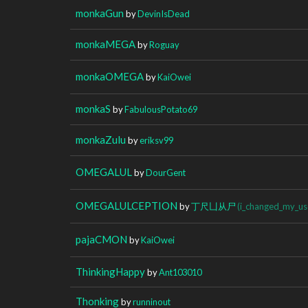
monkaGun
by
DevinIsDead
monkaMEGA
by
Roguay
monkaOMEGA
by
KaiOwei
monkaS
by
FabulousPotato69
monkaZulu
by
eriksv99
OMEGALUL
by
DourGent
OMEGALULCEPTION
by
丁尺凵从尸
(i_changed_my_us
pajaCMON
by
KaiOwei
ThinkingHappy
by
Ant103010
Thonking
by
runninout