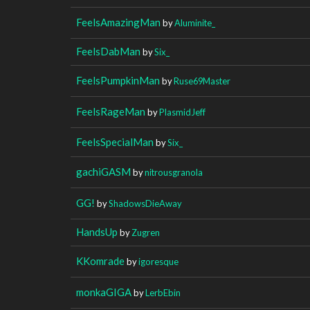
FeelsAmazingMan
by
Aluminite_
FeelsDabMan
by
Six_
FeelsPumpkinMan
by
Ruse69Master
FeelsRageMan
by
PlasmidJeff
FeelsSpecialMan
by
Six_
gachiGASM
by
nitrousgranola
GG!
by
ShadowsDieAway
HandsUp
by
Zugren
KKomrade
by
igoresque
monkaGIGA
by
LerbEbin