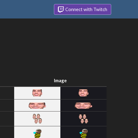
Connect with Twitch
Image