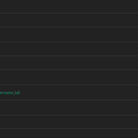
ername_lul)