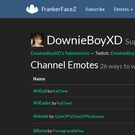
FrankerFaceZ
Subscribe
Emotes
DownieBoyXD
Su
DownieBoyXD's Submissions
— Twitch:
DownieBo
Channel Emotes
26 ways to 
Name
4HEad
by
KaiOwei
4HEader
by
KaiOwei
4Heads
by
OpieOPIsOpieOPNoSpaces
BBona
by
PomegranateFlea