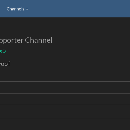
Channels
pporter Channel
yXD
woof