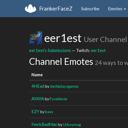
FrankerFaceZ
Subscribe
Emotes
eer1est
User Channel
eer1est's Submissions
— Twitch:
eer1est
Channel Emotes
24 ways to 
Name
4HEad
by
dechiplaysgames
AYAYA
by
FoveVever
EZY
by
baxx
FeelsBadMan
by
Urboymag