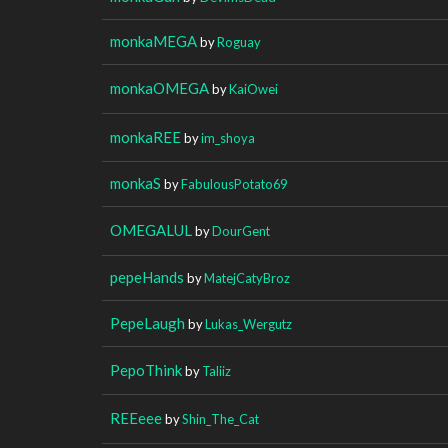
monkaMEGA
by
Roguay
monkaOMEGA
by
KaiOwei
monkaREE
by
im_shoya
monkaS
by
FabulousPotato69
OMEGALUL
by
DourGent
pepeHands
by
MatejCatyBroz
PepeLaugh
by
Lukas_Wergutz
PepoThink
by
Taliiz
REEeee
by
Shin_The_Cat