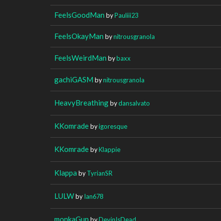
FeelsGoodMan
by
Pauliii23
FeelsOkayMan
by
nitrousgranola
FeelsWeirdMan
by
baxx
gachiGASM
by
nitrousgranola
HeavyBreathing
by
dansalvato
KKomrade
by
igoresque
KKomrade
by
Klappie
Klappa
by
TyrianSR
LULW
by
Ian678
monkaGun
by
DevinIsDead