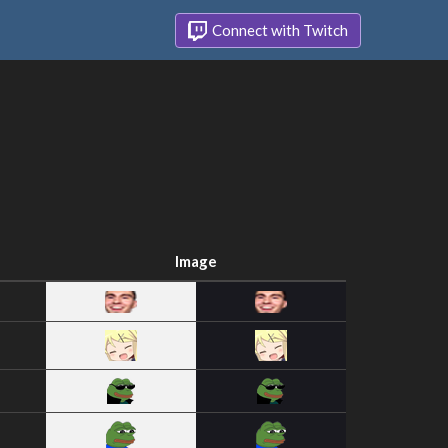
Connect with Twitch
Image