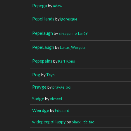
Pepega
by
adew
PepeHands
by
igoresque
Pepelaugh
by
siivagunnerfan69
PepeLaugh
by
Lukas_Wergutz
Pepepains
by
Karl_Kons
Pog
by
Teyn
Prayge
by
prayge_boi
Sadge
by
vicneeI
Weirdge
by
Eduaard
widepeepoHappy
by
black__tic_tac