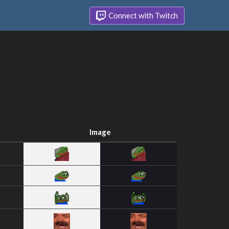
Connect with Twitch
Image