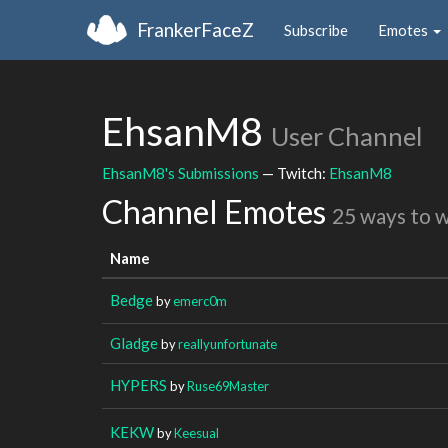
FrankerFaceZ
Subscribe
Emotes
EhsanM8
User Channel
EhsanM8's Submissions
— Twitch:
EhsanM8
Channel Emotes
25 ways to 
Name
Bedge
by
emerc0m
Gladge
by
reallyunfortunate
HYPERS
by
Ruse69Master
KEKW
by
Keesual