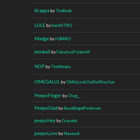
Krappa
by
TheBeak
LULE
by
benASTRO
Madge
by
H3RRRO
monkaS
by
FabulousPotato69
NOP
by
TheWeeky
OMEGALUL
by
OhNoLookOutItsARayGun
PeepoFinger
by
Chyg__
PeepoGlad
by
RuneBiegelPedersen
peepoHey
by
Grayekk
peepoLove
by
Maaaadi