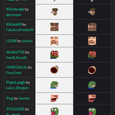
KKomrade
by
igoresque
KKonaW
by
FabulousPotato69
LULW
by
sjamals
monkaTOS
by
Daniil_KnyaZz
OMEGALUL
by
DourGent
PepeLaugh
by
Lukas_Wergutz
Pog
by
YannHe
POGGERS
by
Itz_Jewel