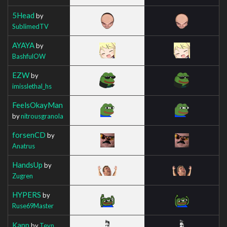
5Head
by
SublimedTV
AYAYA
by
BashfulOW
EZW
by
imisslethal_hs
FeelsOkayMan
by
nitrousgranola
forsenCD
by
Anatrus
HandsUp
by
Zugren
HYPERS
by
Ruse69Master
Kapp
by
Teyn