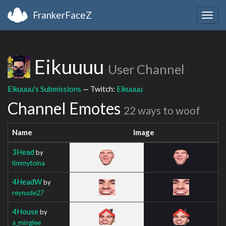
FrankerFaceZ
Togg
navig
Eikuuuu
User Channel
Eikuuuu's Submissions
— Twitch:
Eikuuuu
Channel Emotes
22 ways to woof
Name
Image
3Head
by
timmytoina
4HeadW
by
reynude27
4House
by
a_minglee