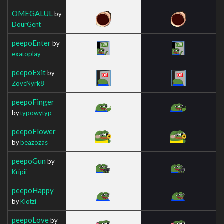
OMEGALUL
by
DourGent
peepoEnter
by
exatoplay
peepoExit
by
ZovcNyrk8
peepoFinger
by
typowytyp
peepoFlower
by
beazozas
peepoGun
by
Kripii_
peepoHappy
by
Klotzi
peepoLove
by