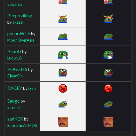
voparoS_
Peepoviking
by
akzzel_
peepoWTF
by
MoonOverAsia
PepoG
by
Ludw1G
POGGIES
by
CleanBin
RAGEY
by
tzven
Sadge
by
vicneeI
sadKEK
by
SupremeATMOS