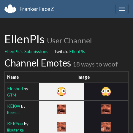
FrankerFaceZ
Togg
navig
EllenPls
User Channel
EllenPls's Submissions
— Twitch:
EllenPls
Channel Emotes
18 ways to woof
Name
Image
Floshed
by
GTM__
KEKW
by
Keesual
KEKYou
by
lilputenga