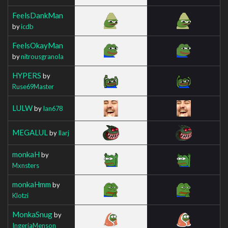
FeelsDankMan
by
icdb
FeelsOkayMan
by
nitrousgranola
HYPERS
by
Ruse69Master
LULW
by
Ian678
MEGALUL
by
Ilarj
monkaH
by
Mxnsters
monkaHmm
by
Klotzi
MonkaSnug
by
IngeriaMenson