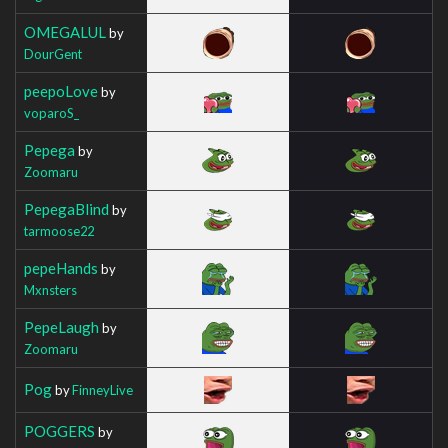
OMEGALUL
by
DourGent
peepoLove
by
voparoS_
Pepega
by
Zoomaru
PepegaBlind
by
tarmoose22
pepeHands
by
Mxnsters
PepeLaugh
by
Zoomaru
Pog
by
FinneyLive
POGGERS
by