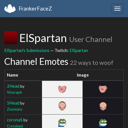
FrankerFaceZ
Togg
navig
ElSpartan
User Channel
ElSpartan's Submissions
— Twitch:
ElSpartan
Channel Emotes
22 ways to woof
Name
Image
2Head
by
Visoraph
5Head
by
Zoomaru
coronaS
by
Crosshed