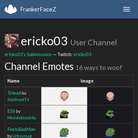
FrankerFaceZ
Togg
navig
ericko03
User Channel
ericko03's Submissions
— Twitch:
ericko03
Channel Emotes
16 ways to woof
Name
Image
5Head
by
SublimedTV
ESS
by
Michalekbezkitu
FeelsBadMan
by
Urboymag