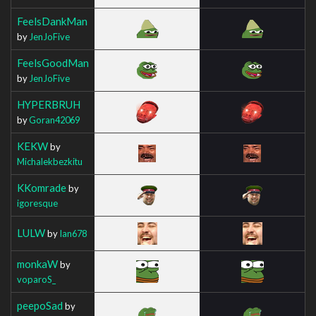
FeelsDankMan
by
JenJoFive
FeelsGoodMan
by
JenJoFive
HYPERBRUH
by
Goran42069
KEKW
by
Michalekbezkitu
KKomrade
by
igoresque
LULW
by
Ian678
monkaW
by
voparoS_
peepoSad
by