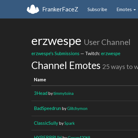
FrankerFaceZ
Subscribe
Emotes
erzwespe
User Channel
erzwespe's Submissions
— Twitch:
erzwespe
Channel Emotes
25 ways to 
Name
3Head
by
timmytoina
BadSpeedrun
by
Glitchymon
ClassicSully
by
Spark
HYPERBRUH
by
Goran42069