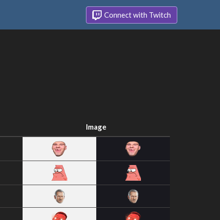
Connect with Twitch
Image