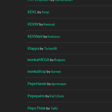
KEKL
by
Soup
KEKW
by
Keesual
KEKWait
by
foxboxx
Klappa
by
TyrianSR
monkaMEGA
by
Roguay
monkaStop
by
Surnex
PepeHands
by
igoresque
Pepepains
by
Karl_Kons
PepoThink
by
Taliiz