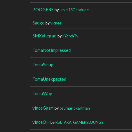
POOGERS
by
Level13Geodude
Sadge
by
vicneeI
SMXahegao
by
iiYorchTv
TomaNotImpressed
TomaSmug
TomaUnexpected
TomaWhy
vinceGasm
by
osumariokartman
vinceOH
by
Rob_AKA_GAMERSLOUNGE