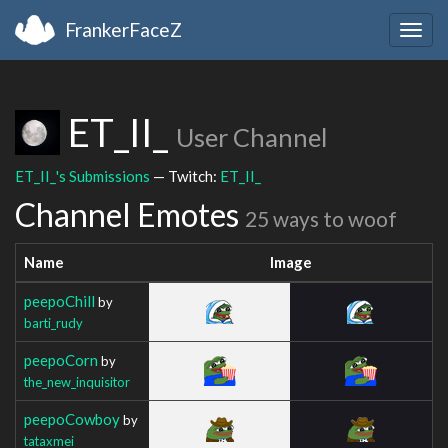
FrankerFaceZ
Togg
navig
ET_II_
User Channel
ET_II_'s Submissions
— Twitch:
ET_II_
Channel Emotes
25 ways to woof
Name
Image
peepoChill
by
barti_rudy
peepoCorn
by
the_new_inquisitor
peepoCowboy
by
tataxmei