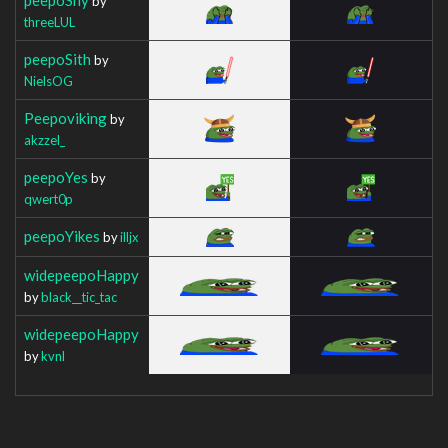
by
threeLUL
peepoSith
by
NielsOG
Peepoviking
by
akzzel_
peepoYes
by
qwert0p
peepoYikes
by
illjx
widepeepoHappy
by
black__tic_tac
widepeepoHappy
by
kvnl