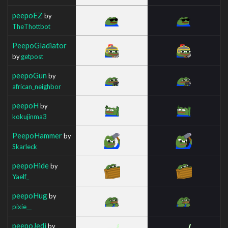
peepoEZ
by
TheThottbot
PeepoGladiator
by
getpost
peepoGun
by
african_neighbor
peepoH
by
kokujinma3
PeepoHammer
by
Skarleck
peepoHide
by
Yaelf_
peepoHug
by
pixie__
peepoJedi
by