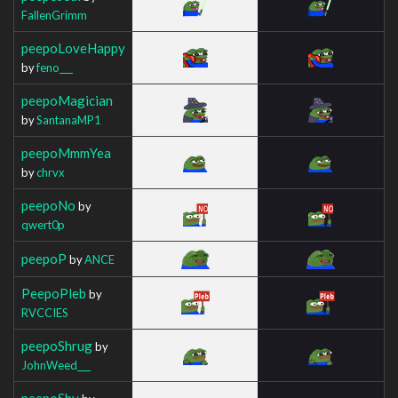
FallenGrimm
peepoLoveHappy
by
feno___
peepoMagician
by
SantanaMP1
peepoMmmYea
by
chrvx
peepoNo
by
qwert0p
peepoP
by
ANCE
PeepoPleb
by
RVCCIES
peepoShrug
by
JohnWeed___
peepoShy