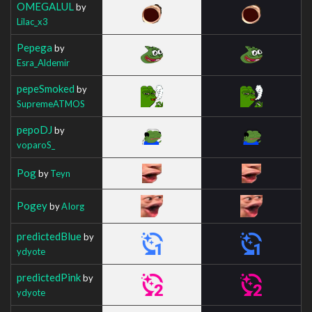
OMEGALUL
by
Lilac_x3
Pepega
by
Esra_Aldemir
pepeSmoked
by
SupremeATMOS
pepoDJ
by
voparoS_
Pog
by
Teyn
Pogey
by
AIorg
predictedBlue
by
ydyote
predictedPink
by
ydyote