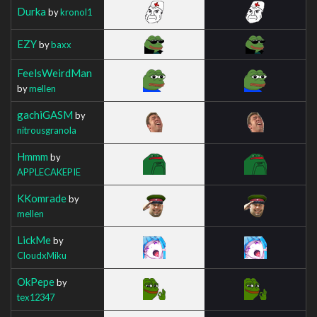
Durka
by
kronol1
EZY
by
baxx
FeelsWeirdMan
by
mellen
gachiGASM
by
nitrousgranola
Hmmm
by
APPLECAKEPIE
KKomrade
by
mellen
LickMe
by
CloudxMiku
OkPepe
by
tex12347