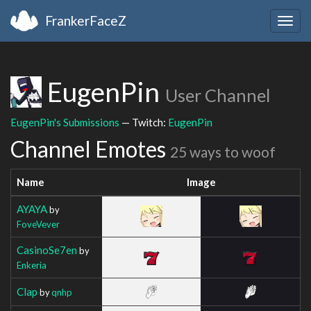
FrankerFaceZ
Togg
navig
EugenPin
User Channel
EugenPin's Submissions
— Twitch:
EugenPin
Channel Emotes
25 ways to woof
Name
Image
AYAYA
by
FoveVever
CasinoSe7en
by
Enkeria
Clap
by
qnhp