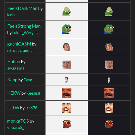
FeelsDankMan
by
icdb
FeelsStrongMan
by
Lukas_Wergutz
gachiGASM
by
nitrousgranola
Hahaa
by
swagalina
Kapp
by
Teyn
KEKW
by
Keesual
LULW
by
Ian678
monkaTOS
by
voparoS_