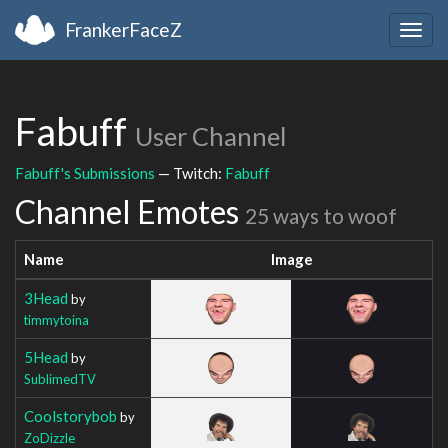
FrankerFaceZ
Togg
navig
Fabuff
User Channel
Fabuff's Submissions
— Twitch:
Fabuff
Channel Emotes
25 ways to woof
Name
Image
3Head
by
timmytoina
5Head
by
SublimedTV
Coolstorybob
by
ZoDizzle