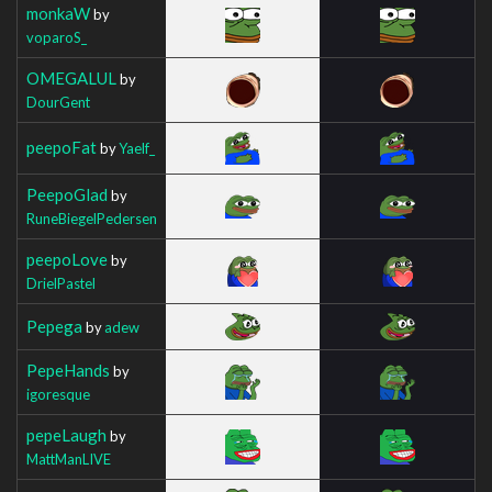
monkaW
by
voparoS_
OMEGALUL
by
DourGent
peepoFat
by
Yaelf_
PeepoGlad
by
RuneBiegelPedersen
peepoLove
by
DrielPastel
Pepega
by
adew
PepeHands
by
igoresque
pepeLaugh
by
MattManLIVE