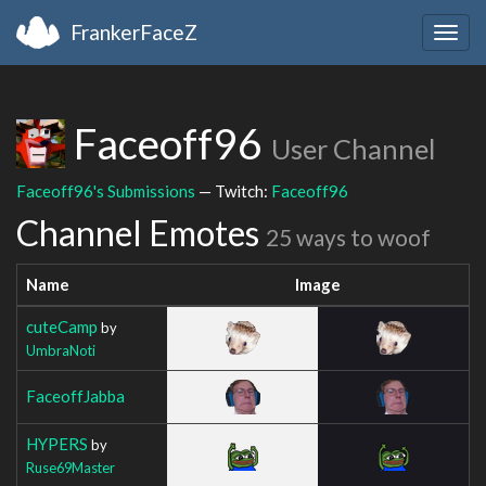
FrankerFaceZ
Togg
navig
Faceoff96
User Channel
Faceoff96's Submissions
— Twitch:
Faceoff96
Channel Emotes
25 ways to woof
Name
Image
cuteCamp
by
UmbraNoti
FaceoffJabba
HYPERS
by
Ruse69Master