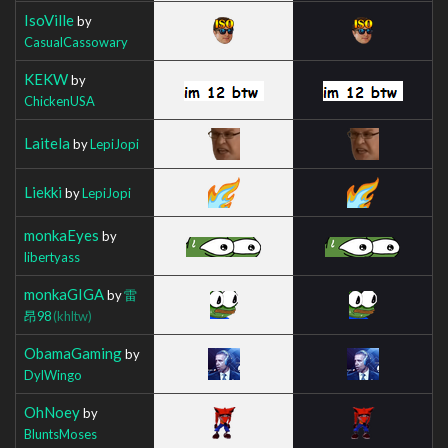
IsoVille
by
CasualCassowary
KEKW
by
ChickenUSA
Laitela
by
LepiJopi
Liekki
by
LepiJopi
monkaEyes
by
libertyass
monkaGIGA
by
雷
昂98
(khltw)
ObamaGaming
by
DylWingo
OhNoey
by
BluntsMoses