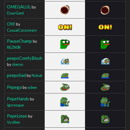
OMEGALUL
by
DourGent
ON!
by
CasualCassowary
PauseChamp
by
REZN0R
peepoComfyBlush
by
sheryn
peepoSad
by
Nclnat
Pepega
by
adew
PepeHands
by
igoresque
PepeLmao
by
Vycilien