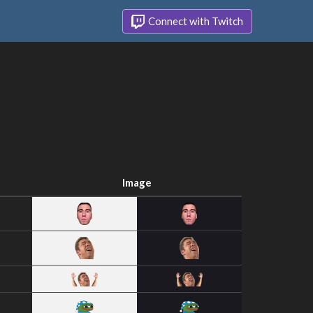
Connect with Twitch
Image