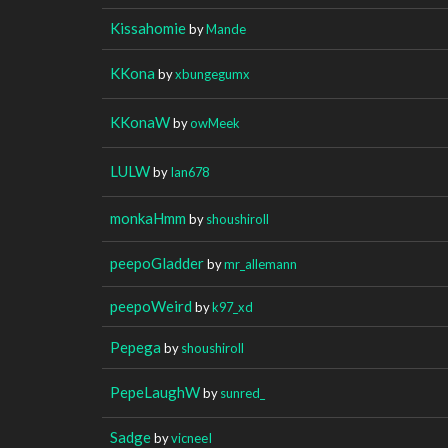
Kissahomie
by
Mande
KKona
by
xbungegumx
KKonaW
by
owMeek
LULW
by
Ian678
monkaHmm
by
shoushiroll
peepoGladder
by
mr_allemann
peepoWeird
by
k97_xd
Pepega
by
shoushiroll
PepeLaughW
by
sunred_
Sadge
by
vicneeI