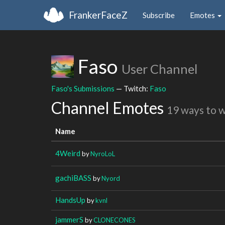
FrankerFaceZ
Subscribe
Emotes
Faso
User Channel
Faso's Submissions
— Twitch:
Faso
Channel Emotes
19 ways to 
Name
4Weird
by
NyroLoL
gachiBASS
by
Nyord
HandsUp
by
kvnl
jammerS
by
CLONECONES