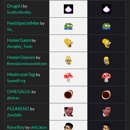
DrugsU
by
SynthyWynthy
FeelsSpecialMan
by
Six_
HomerGasm
by
Almighty_Tevin
HomerGlasses
by
therealcommanderkeen
MushroomTag
by
SpeedFrog
OMEGALUL
by
ghnbau
PLEASENO
by
Zundelle
RaveBoy
by
sMIL0don