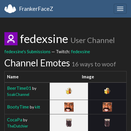
FrankerFaceZ
Togg
navig
fedexsine
User Channel
fedexsine's Submissions
— Twitch:
fedexsine
Channel Emotes
16 ways to woof
Name
Image
BeerTime01
by
SoakChannel
BootyTime
by
kitt
CocaPa
by
TheDutchier