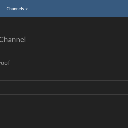
Channels
 Channel
woof