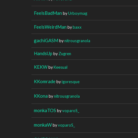
FeelsBadMan
by
Urboymag
FeelsWeirdMan
by
baxx
gachiGASM
by
nitrousgranola
HandsUp
by
Zugren
KEKW
by
Keesual
KKomrade
by
igoresque
KKona
by
nitrousgranola
monkaTOS
by
voparoS_
monkaW
by
voparoS_