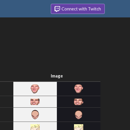
Connect with Twitch
Image