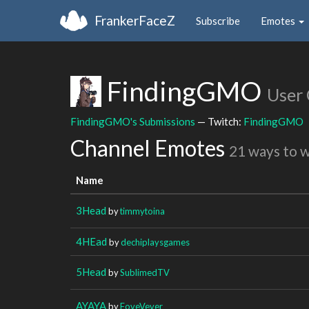
FrankerFaceZ
Subscribe
Emotes
FindingGMO
User
FindingGMO's Submissions
— Twitch:
FindingGMO
Channel Emotes
21 ways to 
Name
3Head
by
timmytoina
4HEad
by
dechiplaysgames
5Head
by
SublimedTV
AYAYA
by
FoveVever