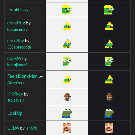
DonkOkay
donkPog
by
kokujinma3
donkShy
by
38Sabretooth
donkW
by
kokujinma3
FeelsDonkMan
by
AisenYeee
KKrikey
by
JOLO213
LookUp
LULW
by
Ian678