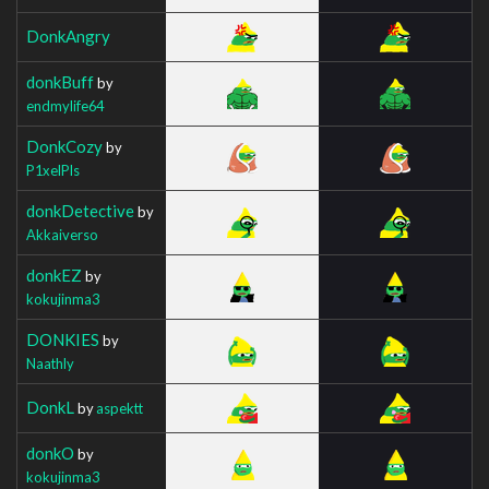
DonkAngry
donkBuff
by
endmylife64
DonkCozy
by
P1xelPls
donkDetective
by
Akkaiverso
donkEZ
by
kokujinma3
DONKIES
by
Naathly
DonkL
by
aspektt
donkO
by
kokujinma3