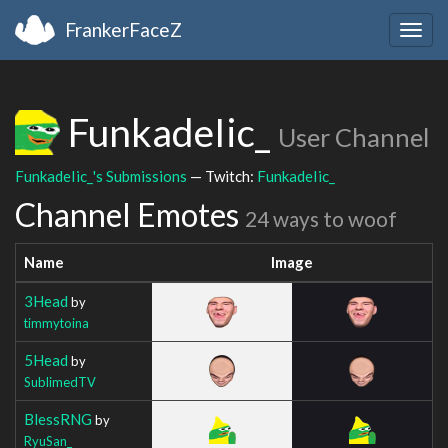
FrankerFaceZ
Togg
navig
FunkadeIic_
User Channel
FunkadeIic_'s Submissions
— Twitch:
FunkadeIic_
Channel Emotes
24 ways to woof
Name
Image
3Head
by
timmytoina
5Head
by
SublimedTV
BlessRNG
by
RyuSan_