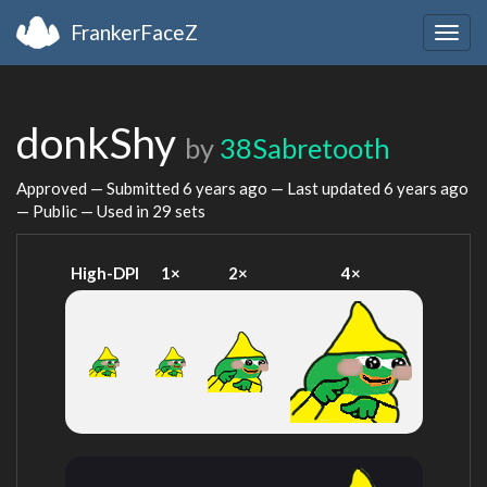
FrankerFaceZ
Togg
navig
donkShy
by
38Sabretooth
Approved — Submitted
6 years ago
— Last updated
6 years ago
— Public — Used in 29 sets
High-DPI
1×
2×
4×