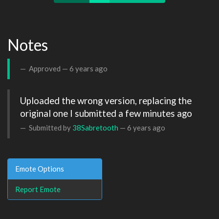
Notes
Approved —
6 years ago
Uploaded the wrong version, replacing the 
original one I submitted a few minutes ago
Submitted by
38Sabretooth
—
6 years ago
Emote Options
Report Emote