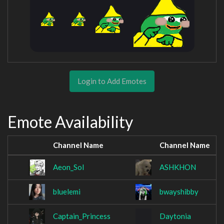
Login to Add Emotes
Emote Availability
Channel Name
Channel Name
Aeon_SoI
ASHKHON
bluelemi
bwayshibby
Captain_Princess
Daytonia