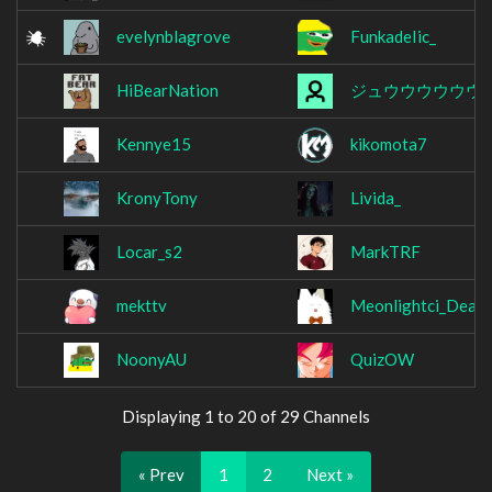
evelynblagrove
FunkadeIic_
HiBearNation
ジュウウウウウウ
Kennye15
kikomota7
KronyTony
Livida_
Locar_s2
MarkTRF
mekttv
Meonlightci_Deac
NoonyAU
QuizOW
Displaying 1 to 20 of 29 Channels
« Prev
1
2
Next »