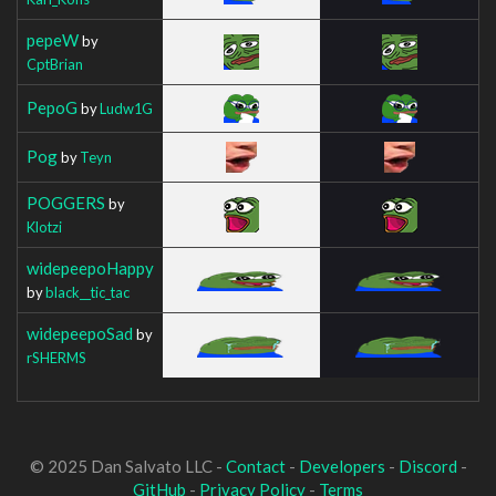
pepeW
by
CptBrian
PepoG
by
Ludw1G
Pog
by
Teyn
POGGERS
by
Klotzi
widepeepoHappy
by
black__tic_tac
widepeepoSad
by
rSHERMS
© 2025 Dan Salvato LLC -
Contact
-
Developers
-
Discord
-
GitHub
-
Privacy Policy
-
Terms