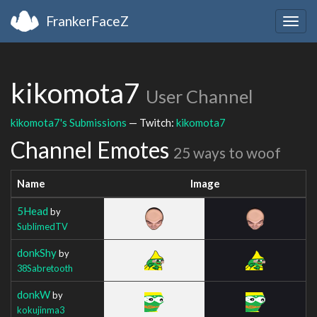
FrankerFaceZ
Togg
navig
kikomota7
User Channel
kikomota7's Submissions
— Twitch:
kikomota7
Channel Emotes
25 ways to woof
Name
Image
5Head
by
SublimedTV
donkShy
by
38Sabretooth
donkW
by
kokujinma3