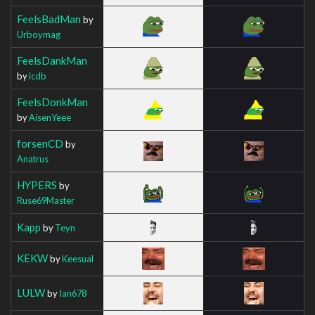
FeelsBadMan
by
Urboymag
FeelsDankMan
by
icdb
FeelsDonkMan
by
AisenYeee
forsenCD
by
Anatrus
HYPERS
by
Ruse69Master
Kapp
by
Teyn
KEKW
by
Keesual
LULW
by
Ian678