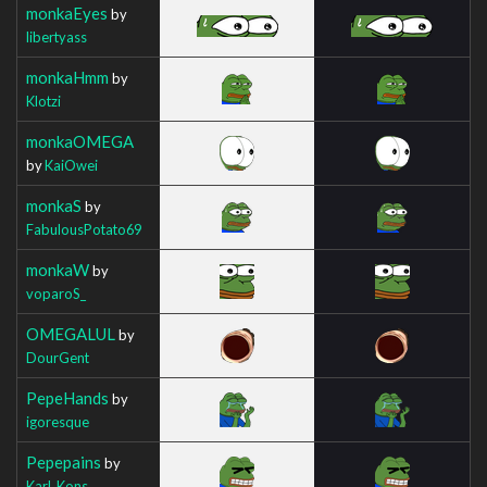
monkaEyes
by
libertyass
monkaHmm
by
Klotzi
monkaOMEGA
by
KaiOwei
monkaS
by
FabulousPotato69
monkaW
by
voparoS_
OMEGALUL
by
DourGent
PepeHands
by
igoresque
Pepepains
by
Karl_Kons