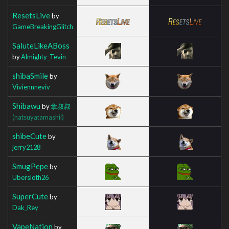
ResetsLive
by
GameBreakingGlitch
SaluteLikeABoss
by
Almighty_Tevin
shibaSmile
by
Viviennneviv
Shibawu
by
拿叔叔
(natsuyatamashii)
shibeCute
by
jerry2128
SmugPepe
by
Ubersloth26
SuperCute
by
Dak_Rey
VapeNation
by