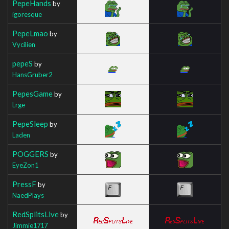
PepeHands
by
igoresque
PepeLmao
by
Vycilien
pepeS
by
HansGruber2
PepesGame
by
Lrge
PepeSleep
by
Laden
POGGERS
by
EyeZon1
PressF
by
NaedPlays
RedSplitsLive
by
Jimmie1717