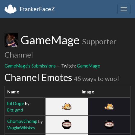
FrankerFaceZ
Togg
navig
GameMage
Supporter
Channel
GameMage's Submissions
— Twitch:
GameMage
Channel Emotes
45 ways to woof
Name
Image
bitDoge
by
Bitz_gmd
ChompyChomp
by
VaughnWhiskey