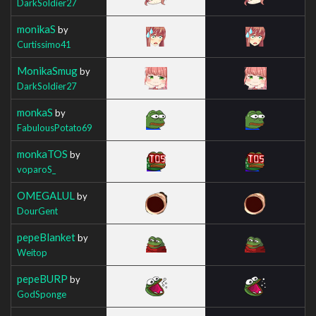
DarkSoldier27
monikaS
by
Curtissimo41
MonikaSmug
by
DarkSoldier27
monkaS
by
FabulousPotato69
monkaTOS
by
voparoS_
OMEGALUL
by
DourGent
pepeBlanket
by
Weitop
pepeBURP
by
GodSponge