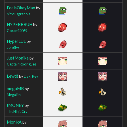
FeelsOkayMan
by
nitrousgranola
HYPERBRUH
by
Goran42069
HyperLUL
by
JonBtw
JustMonika
by
CaptainRodriguez
Lewd!
by
Dak_Rey
megaMB
by
Megalith
!MONEY
by
TheNinjaCry
MonikA
by