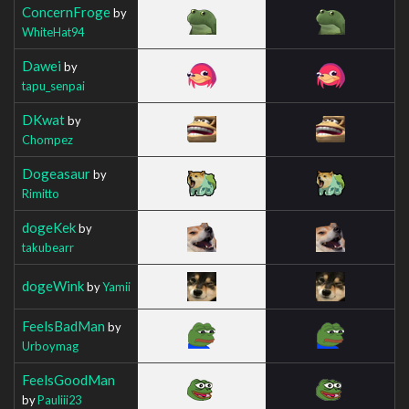
ConcernFroge
by
WhiteHat94
Dawei
by
tapu_senpai
DKwat
by
Chompez
Dogeasaur
by
Rimitto
dogeKek
by
takubearr
dogeWink
by
Yamii
FeelsBadMan
by
Urboymag
FeelsGoodMan
by
Pauliii23