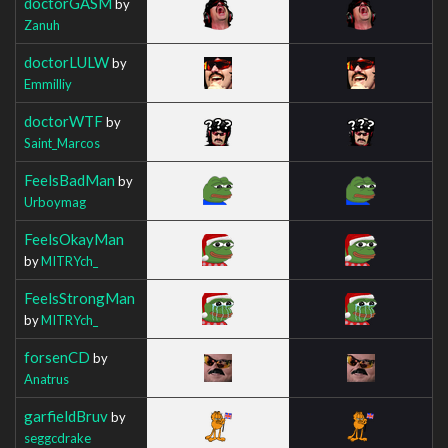
doctorGASM
by
Zanuh
doctorLULW
by
Emmilliy
doctorWTF
by
Saint_Marcos
FeelsBadMan
by
Urboymag
FeelsOkayMan
by
MITRYch_
FeelsStrongMan
by
MITRYch_
forsenCD
by
Anatrus
garfieldBruv
by
seggcdrake