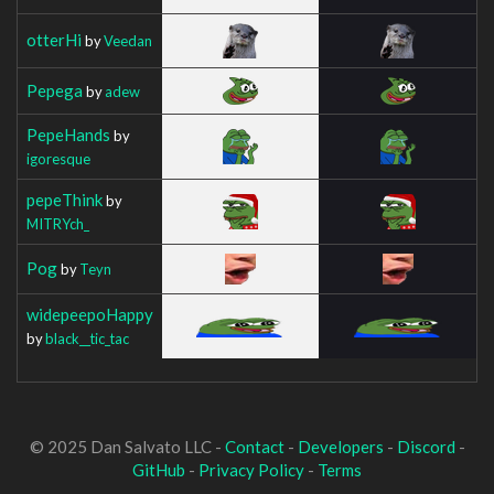
otterHi
by
Veedan
Pepega
by
adew
PepeHands
by
igoresque
pepeThink
by
MITRYch_
Pog
by
Teyn
widepeepoHappy
by
black__tic_tac
© 2025 Dan Salvato LLC -
Contact
-
Developers
-
Discord
-
GitHub
-
Privacy Policy
-
Terms