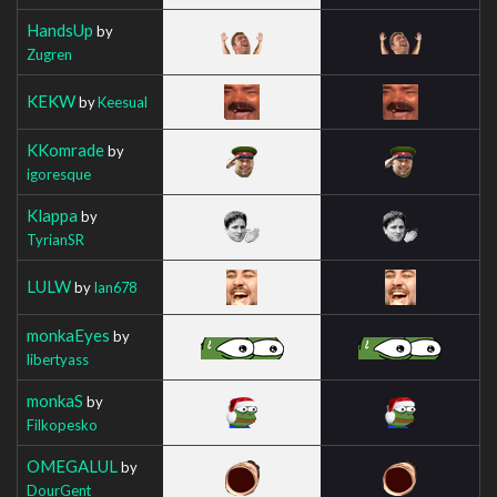
HandsUp
by
Zugren
KEKW
by
Keesual
KKomrade
by
igoresque
Klappa
by
TyrianSR
LULW
by
Ian678
monkaEyes
by
libertyass
monkaS
by
Filkopesko
OMEGALUL
by
DourGent