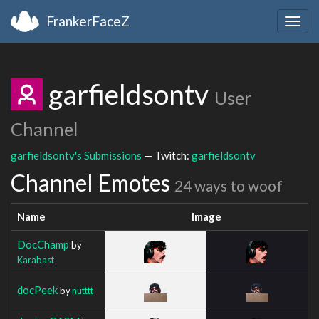
FrankerFaceZ
Togg
navig
garfieldsontv
User
Channel
garfieldsontv's Submissions
— Twitch:
garfieldsontv
Channel Emotes
24 ways to woof
Name
Image
DocChamp
by
Karabast
docPeek
by
nutttt