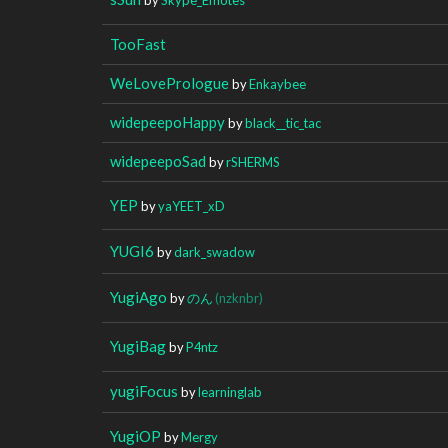
TooFast
WeLovePrologue
by
Enkaybee
widepeepoHappy
by
black__tic_tac
widepeepoSad
by
rSHERMS
YEP
by
yaYEET_xD
YUGI6
by
dark_swadow
YugiAgo
by
のん
(nzknbr)
YugiBag
by
P4ntz
yugiFocus
by
learninglab
YugiOP
by
Mergy