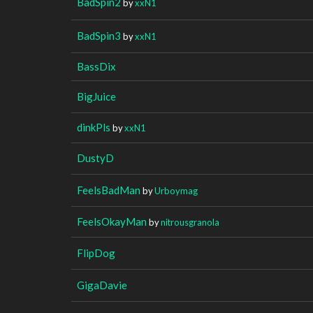
BadSpin2
by
xxN1
BadSpin3
by
xxN1
BassDix
BigJuice
dinkPls
by
xxN1
DustyD
FeelsBadMan
by
Urboymag
FeelsOkayMan
by
nitrousgranola
FlipDog
GigaDavie