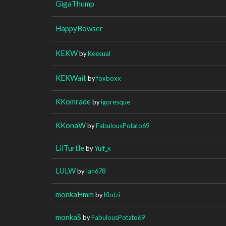
GigaThump
HappyBowser
KEKW
by
Keesual
KEKWait
by
foxboxx
KKomrade
by
igoresque
KKonaW
by
FabulousPotato69
LilTurtle
by
Yulf_x
LULW
by
Ian678
monkaHmm
by
Klotzi
monkaS
by
FabulousPotato69