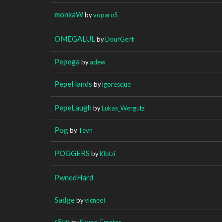
monkaW
by
voparoS_
OMEGALUL
by
DourGent
Pepega
by
adew
PepeHands
by
igoresque
PepeLaugh
by
Lukas_Wergutz
Pog
by
Teyn
POGGERS
by
Klotzi
PwnedHard
Sadge
by
vicneeI
sSun
by
Skype_Emotes