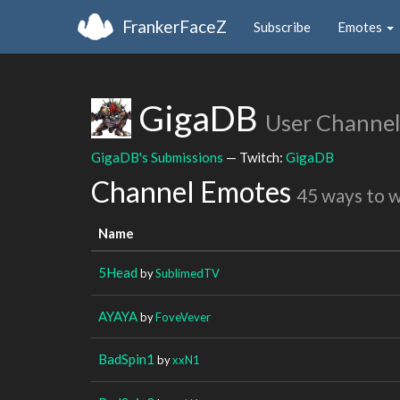
FrankerFaceZ
Subscribe
Emotes
GigaDB
User Channel
GigaDB's Submissions
— Twitch:
GigaDB
Channel Emotes
45 ways to 
Name
5Head
by
SublimedTV
AYAYA
by
FoveVever
BadSpin1
by
xxN1