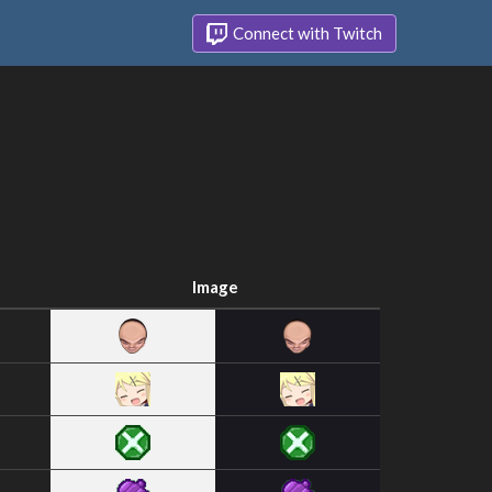
Connect with Twitch
Image