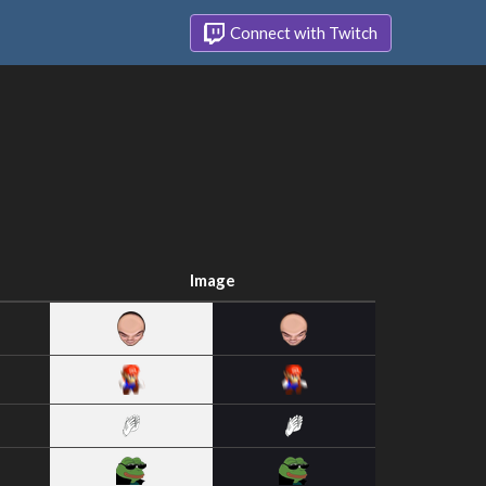
Connect with Twitch
Image