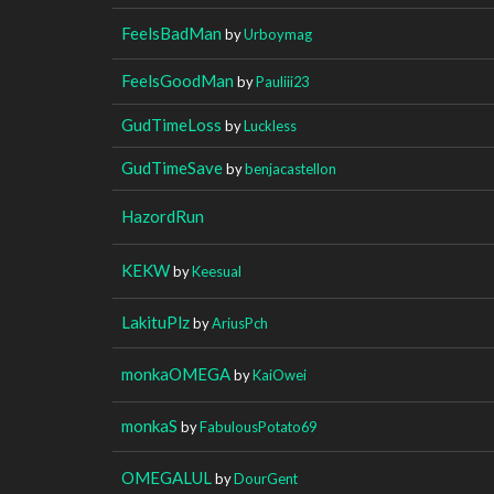
FeelsBadMan
by
Urboymag
FeelsGoodMan
by
Pauliii23
GudTimeLoss
by
Luckless
GudTimeSave
by
benjacastellon
HazordRun
KEKW
by
Keesual
LakituPlz
by
AriusPch
monkaOMEGA
by
KaiOwei
monkaS
by
FabulousPotato69
OMEGALUL
by
DourGent