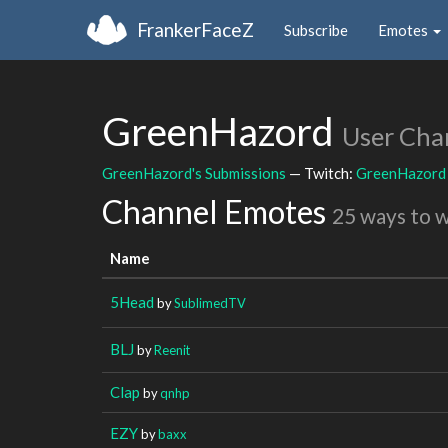
FrankerFaceZ
Subscribe
Emotes
GreenHazord
User Cha
GreenHazord's Submissions
— Twitch:
GreenHazord
Channel Emotes
25 ways to 
Name
5Head
by
SublimedTV
BLJ
by
Reenit
Clap
by
qnhp
EZY
by
baxx