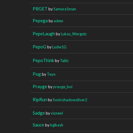
PBGET
by
Samura1man
Pepega
by
adew
PepeLaugh
by
Lukas_Wergutz
PepoG
by
Ludw1G
PepoThink
by
Taliiz
Pog
by
Teyn
Prayge
by
prayge_boi
RipRun
by
Sonicshadowsilver2
Sadge
by
vicneeI
Sauce
by
kglkash