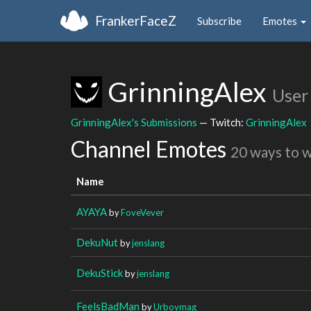
FrankerFaceZ
Subscribe
Emotes
GrinningAlex
User
GrinningAlex's Submissions
— Twitch:
GrinningAlex
Channel Emotes
20 ways to 
Name
AYAYA
by
FoveVever
DekuNut
by
jenslang
DekuStick
by
jenslang
FeelsBadMan
by
Urboymag