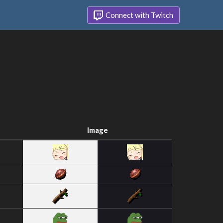
Connect with Twitch
Image