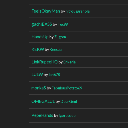
FeelsOkayMan
by
nitrousgranola
gachiBASS
by
Tec99
HandsUp
by
Zugren
KEKW
by
Keesual
LinkRupeeHQ
by
Enkeria
LULW
by
Ian678
monkaS
by
FabulousPotato69
OMEGALUL
by
DourGent
PepeHands
by
igoresque