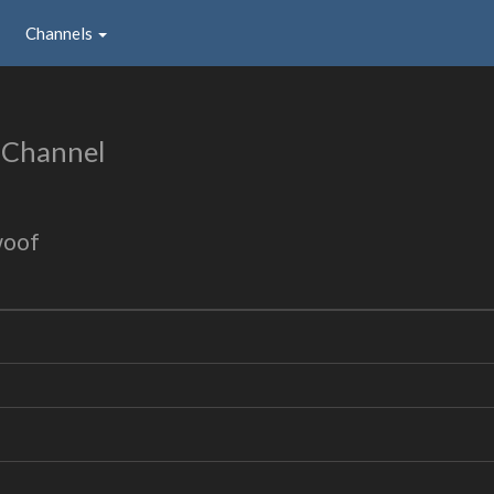
Channels
 Channel
woof