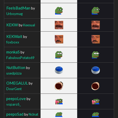
FeelsBadMan
by
Urboymag
KEKW
by
Keesual
KEKWait
by
foxboxx
monkaS
by
FabulousPotato69
NutButton
by
usedpizza
OMEGALUL
by
DourGent
peepoLove
by
voparoS_
peepoSad
by
Nclnat