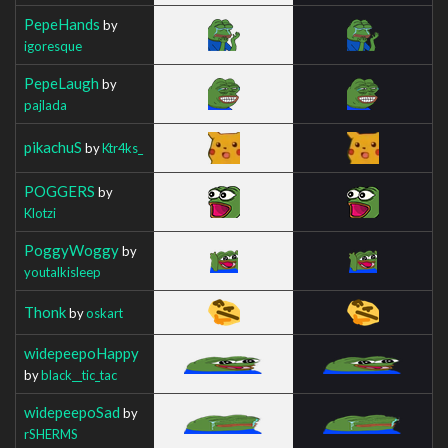
PepeHands
by
igoresque
PepeLaugh
by
pajlada
pikachuS
by
Ktr4ks_
POGGERS
by
Klotzi
PoggyWoggy
by
youtalkisleep
Thonk
by
oskart
widepeepoHappy
by
black__tic_tac
widepeepoSad
by
rSHERMS