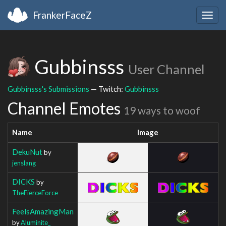
FrankerFaceZ
Togg
navig
Gubbinsss
User Channel
Gubbinsss's Submissions
— Twitch:
Gubbinsss
Channel Emotes
19 ways to woof
Name
Image
DekuNut
by
jenslang
DICKS
by
TheFierceForce
FeelsAmazingMan
by
Aluminite_