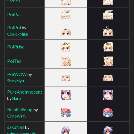
PoiPat
PoiPoi
by
CloudxMiku
PoiPrise
PoiTan
PoiWOW
by
ShinyMyu
PureAndInnocent
by
Naro
RemiliaSmug
by
CirnoWaifu
sakuNah
by
primetimegoody