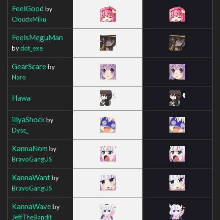
FeelGood
by
CloudxMiku
FeelsMeguMan
by
dot_exe
GearScare
by
Naro
Hawa
illyaShock
by
Dysc_
KannaNom
by
BravoGangUS
KannaWant
by
BravoGangUS
KannaWave
by
JeffTheBandit