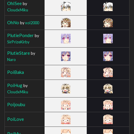
OhISee
by
CloudxMiku
OhNo
by
xol2000
PlutiePonder
by
SirPrizeKirby
PlutieStare
by
Naro
PoiBaka
PoiHug
by
CloudxMiku
Poijoubu
PoiLove
PoiMy