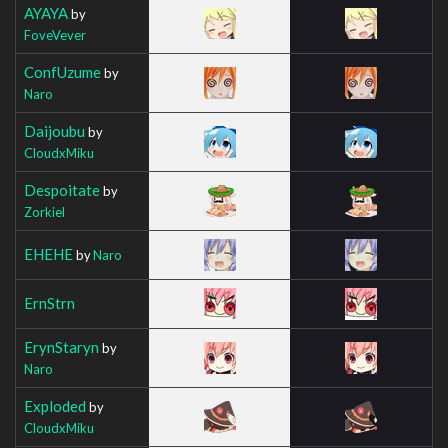
AYAYA
by
FoveVever
ConfUzume
by
Naro
Daijoubu
by
CloudxMiku
Despoitate
by
Zorkiel
EHEHE
by
Naro
ErnStrn
ErynStaryn
by
Naro
Exploded
by
CloudxMiku