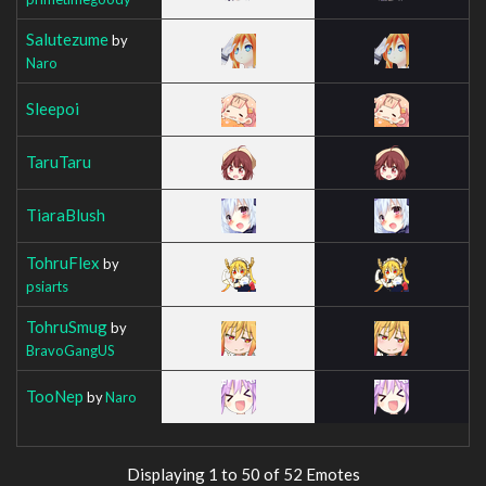
Salutezume
by
Naro
Sleepoi
TaruTaru
TiaraBlush
TohruFlex
by
psiarts
TohruSmug
by
BravoGangUS
TooNep
by
Naro
Displaying 1 to 50 of 52 Emotes