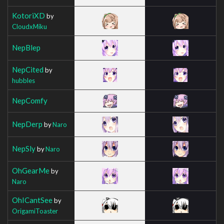
KotoriXD
by
CloudxMiku
NepBlep
NepCited
by
hubbles
NepComfy
NepDerp
by
Naro
NepSly
by
Naro
OhGearMe
by
Naro
OhICantSee
by
OrigamiToaster