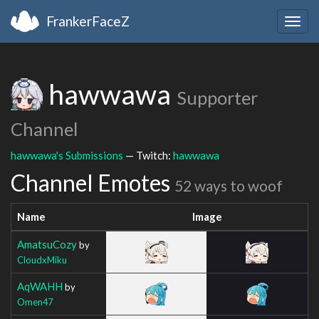
FrankerFaceZ
Togg
navig
hawwawa
Supporter
Channel
hawwawa's Submissions
— Twitch:
hawwawa
Channel Emotes
52 ways to woof
Name
Image
AmatsuCozy
by
CloudxMiku
AqWAHH
by
Omen47