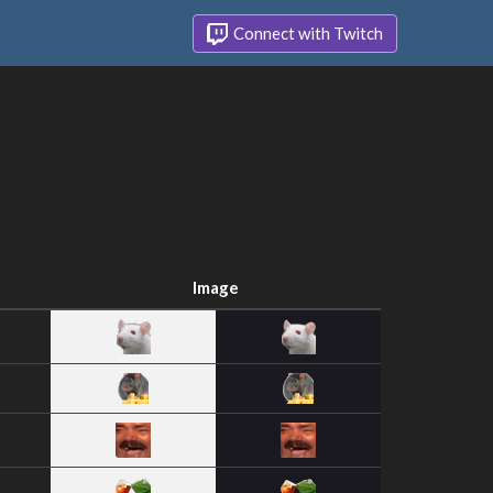
Connect with Twitch
Image