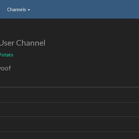
Channels
User Channel
Potato
woof