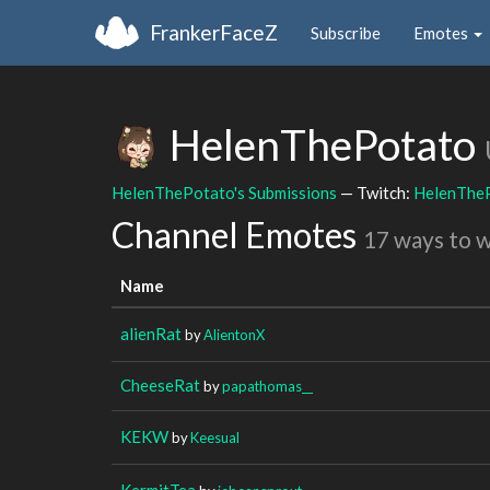
FrankerFaceZ
Subscribe
Emotes
HelenThePotato
HelenThePotato's Submissions
— Twitch:
HelenThe
Channel Emotes
17 ways to 
Name
alienRat
by
AlientonX
CheeseRat
by
papathomas__
KEKW
by
Keesual
KermitTea