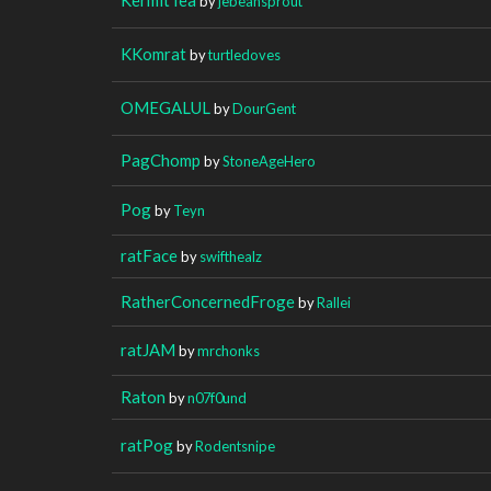
by
jebeansprout
KKomrat
by
turtledoves
OMEGALUL
by
DourGent
PagChomp
by
StoneAgeHero
Pog
by
Teyn
ratFace
by
swifthealz
RatherConcernedFroge
by
Rallei
ratJAM
by
mrchonks
Raton
by
n07f0und
ratPog
by
Rodentsnipe