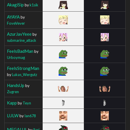
AkagiSip
by
k1sik
AYAYA
by
FoveVever
AzurJavYeee
by
submarine_attack
FeelsBadMan
by
Urboymag
FeelsStrongMan
by
Lukas_Wergutz
HandsUp
by
Zugren
Kapp
by
Teyn
LULW
by
Ian678
MEGALUL
by
Ilarj