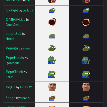
Okayge
by
pajlada
OMEGALUL
by
DourGent
peepoSad
by
Nclnat
Pepega
by
adew
PepeHands
by
igoresque
PepoThink
by
Taliiz
PogO
by
FR5DDY
Sadge
by
vicneeI
StareChamp