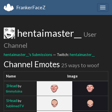
FrankerFaceZ
Togg
navig
hentaimaster__
User
Channel
hentaimaster__'s Submissions
— Twitch:
hentaimaster__
Channel Emotes
25 ways to woof
Name
Image
3Head
by
timmytoina
5Head
by
SublimedTV