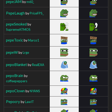
pepeJAM
by
m60_
PepeLaugh
by
PriceFPS_
pepeSmoked
by
SupremeATMOS
pepeToxic
by
Marco1
pepeW
by
Lrge
pepoBlanket
by
RealEXA
pepoBrain
by
coffeepeppers
pepoClown
by
NYANS
Pepocry
by
LawIT