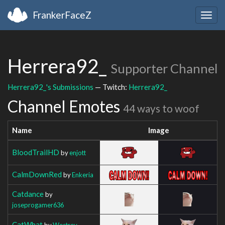
FrankerFaceZ
Togg
navig
Herrera92_
Supporter Channel
Herrera92_'s Submissions
— Twitch:
Herrera92_
Channel Emotes
44 ways to woof
Name
Image
BloodTrailHD
by
enjott
CalmDownRed
by
Enkeria
Catdance
by
joseprogamer636
CatWhat
by
Westrev_