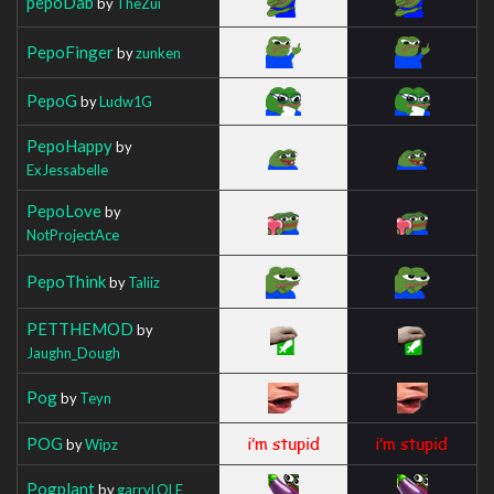
pepoDab
by
TheZui
PepoFinger
by
zunken
PepoG
by
Ludw1G
PepoHappy
by
ExJessabelle
PepoLove
by
NotProjectAce
PepoThink
by
Taliiz
PETTHEMOD
by
Jaughn_Dough
Pog
by
Teyn
POG
by
Wipz
Pogplant
by
garryLOLE