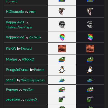
Eduaard
HDkomodo
by
trmn
Kappa_420
by
TheNextGenPlayer
Kappapride
by
ZoDizzle
KEKW
by
Keesual
Madge
by
H3RRRO
PenguinDance
by
Potette
pepeD
by
WalmsleyGames
Pepege
by
AreXon
pepeGun
by
voparoS_