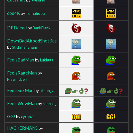
dbd4K
by
Tomahoop
DBDdead
by
BankFlank
DownBadAirpodShotties
by
StickmanSham
FeelsBadMan
by
Lukhuta
FeelsRageMan
by
PlasmidJeff
FeelsSexMan
by
oLson_yt
FeelsWowMan
by
sunred_
GG!
by
cyrohzin
HACKERMANS
by